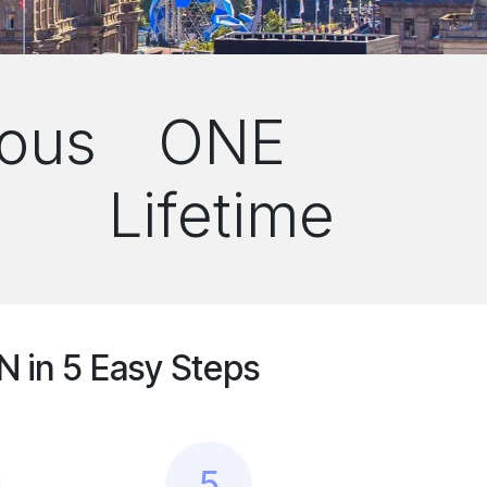
ous
ONE
Lifetime
 in 5 Easy Steps
5