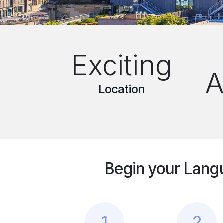
Exciting
A
Location
Begin your Lang
1
2