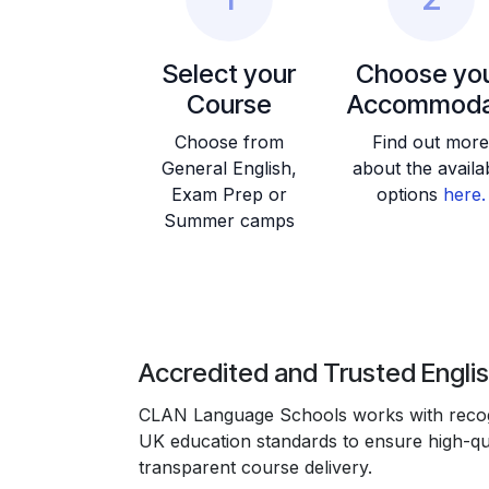
Select your
Choose yo
Course
Accommoda
Choose from
Find out more
General English,
about the availa
Exam Prep or
options
here.
Summer camps
Accredited and Trusted Engli
CLAN Language Schools works with recogn
UK education standards to ensure high-qua
transparent course delivery.