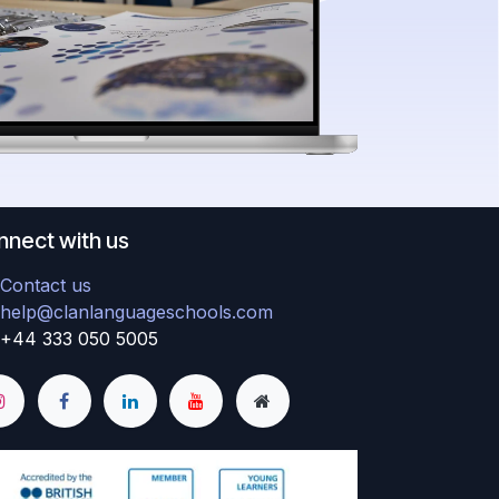
nect with us
Contact us
help@clanlanguageschools.com
+44 333 050 5005