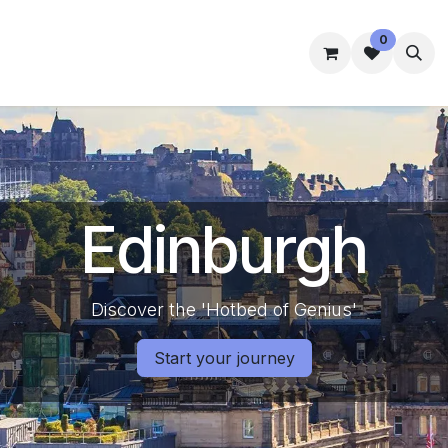
0
mmes
Accommodation
Student Well-Being
Contact us
Edinburgh
Discover the 'Hotbed of Genius'
Start your journey