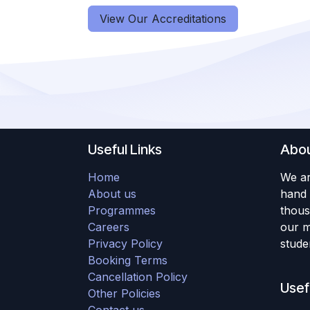
View Our Accreditations
Useful Links
Abou
Home
We ar
About us
hand 
Programmes
thous
Careers
our m
Privacy Policy
studen
Booking Terms
Cancellation Policy
Usef
Other Policies