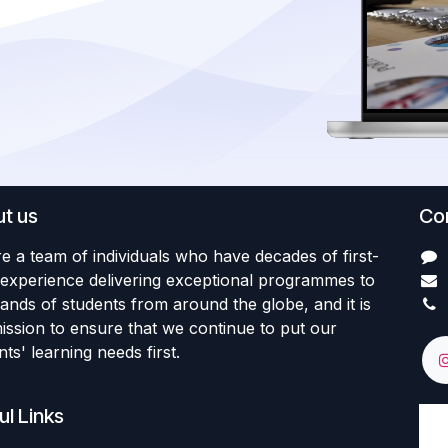
t us
Con
e a team of individuals who have decades of first-
experience delivering exceptional programmes to
ands of students from around the globe, and it is
ission to ensure that we continue to put our
ts' learning needs first.
ul Links