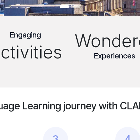
Engaging
Wonder
ctivities
Experiences
uage Learning journey with CLAN
3
4