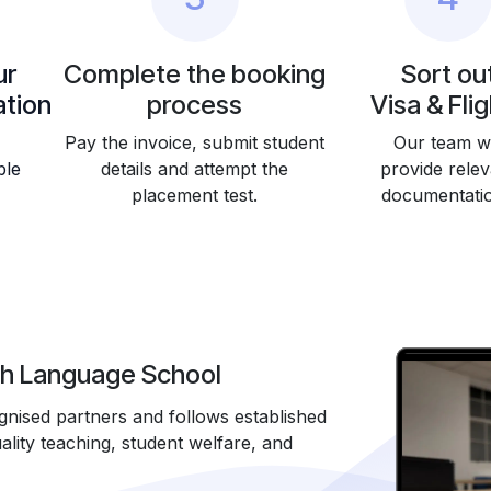
ur
Complete the booking
Sort ou
tion
process
Visa & Fli
Pay the invoice, submit student
Our team wi
ble
details and attempt the
provide relev
placement test.
documentati
sh Language School
ised partners and follows established
lity teaching, student welfare, and