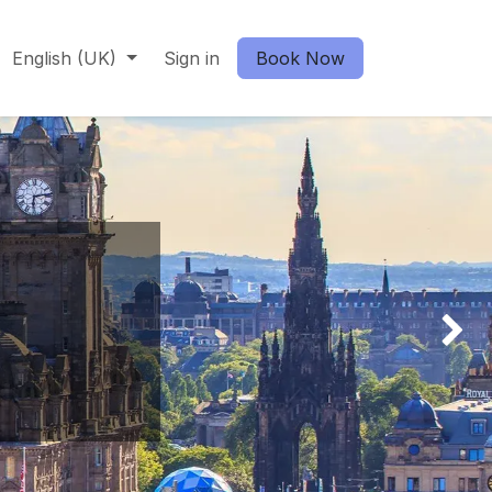
English (UK)
Sign in
Book Now
Next