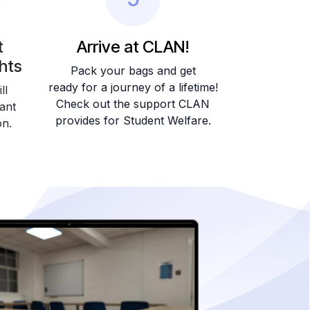
t
Arrive at CLAN!
ghts
Pack your bags and get
ready for a journey of a lifetime!
ll
Check out the support CLAN
ant
provides for Student Welfare.
on.