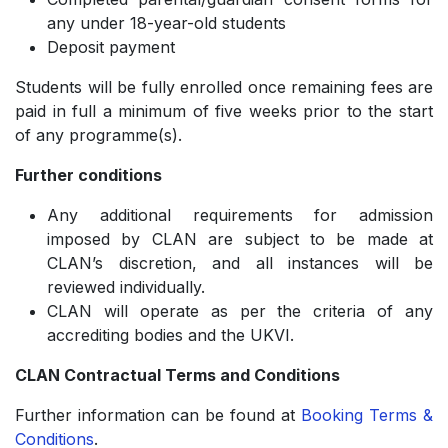
any under 18-year-old students
Deposit payment
Students will be fully enrolled once remaining fees are
paid in full a minimum of five weeks prior to the start
of any programme(s).
Further conditions
Any additional requirements for admission
imposed by CLAN are subject to be made at
CLAN’s discretion, and all instances will be
reviewed individually.
CLAN will operate as per the criteria of any
accrediting bodies and the UKVI.
CLAN Contractual Terms and Conditions
Further information can be found at
Booking Terms &
Conditions
.