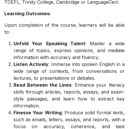
TOEFL, Trinity College, Cambridge or LanguageCert.
Learning Outcomes:
Upon completion of the course, learners will be able
to:
Unfold Your Speaking Talent
: Master a wide
range of topics, express opinions, and mediate
information with accuracy and fluency.
Listen Actively
: Immerse into spoken English in a
wide range of contexts, from conversations or
lectures, to presentations or debates.
Read Between the Lines
: Enhance your literacy
skills through articles, reports, essays, and exam-
style passages, and learn how to extract key
information.
Finesse Your Writing
: Produce solid formal texts,
such as emails, letters, essays, and reports, with a
focus on accuracy, coherence, and task