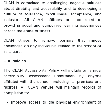
CLAN is committed to challenging negative attitudes
about disability and accessibility and to developing a
culture of tolerance, mindfulness, acceptance, and
inclusion. All CLAN affiliates are committed to
providing equal and supportive learning experiences
across the entire business.
CLAN strives to remove barriers that impose
challenges on any individuals related to the school or
in its care.
Our Policies
The CLAN Accessibility Policy will include an annual
accessibility assessment undertaken by anyone
affiliated with the school, including its premises and
facilities. All CLAN venues will maintain records of
completion to:
Improve access to the physical environment of