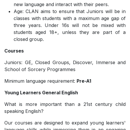
new language and interact with their peers.
Age: CLAN aims to ensure that Juniors will be in
classes with students with a maximum age gap of
three years. Under 16s will not be mixed with
students aged 18+, unless they are part of a
closed group.
Courses
Juniors: GE, Closed Groups, Discover, Immerse and
School of Sorcery Programmes
Minimum language requirement:
Pre-A1
Young Learners General English
What is more important than a 21st century child
speaking English?
Our courses are designed to expand young learners'
language skills while immersing them in an engaging