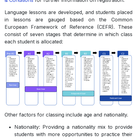
& Conditions
for further information on registration.
Language lessons are developed, and students placed
in lessons are gauged based on the Common
European Framework of Reference (CEFR). These
consist of seven stages that determine in which class
each student is allocated:
Other factors for classing include age and nationality.
Nationality: Providing a nationality mix to provide
students with more opportunities to practice their