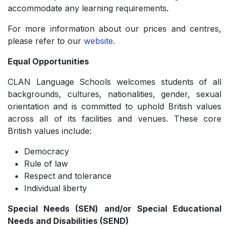
accommodate any learning requirements.
For more information about our prices and centres,
please refer to our
website
.
Equal Opportunities
CLAN Language Schools welcomes students of all
backgrounds, cultures, nationalities, gender, sexual
orientation and is committed to uphold British values
across all of its facilities and venues. These core
British values include:
Democracy
­Rule of law
­Respect and tolerance
­Individual liberty
Special Needs (SEN) and/or Special Educational
Needs and Disabilities (SEND)