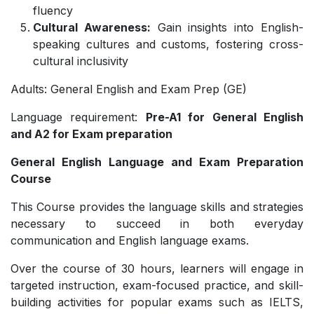
fluency
Cultural Awareness:
Gain insights into English-
speaking cultures and customs, fostering cross-
cultural inclusivity
Adults: General English and Exam Prep (GE)
Language requirement:
Pre-A1 for General English
and A2 for Exam preparation
General English Language and Exam Preparation
Course
This Course provides the language skills and strategies
necessary to succeed in both everyday
communication and English language exams.
Over the course of 30 hours, learners will engage in
targeted instruction, exam-focused practice, and skill-
building activities for popular exams such as IELTS,