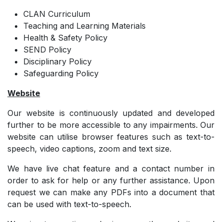
CLAN Curriculum
Teaching and Learning Materials
Health & Safety Policy
SEND Policy
Disciplinary Policy
Safeguarding Policy
Website
Our website is continuously updated and developed
further to be more accessible to any impairments. Our
website can utilise browser features such as text-to-
speech, video captions, zoom and text size.
We have live chat feature and a contact number in
order to ask for help or any further assistance. Upon
request we can make any PDFs into a document that
can be used with text-to-speech.