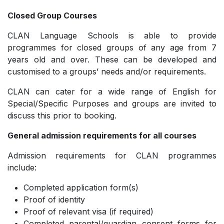
Closed Group Courses
CLAN Language Schools is able to provide
programmes for closed groups of any age from 7
years old and over. These can be developed and
customised to a groups’ needs and/or requirements.
CLAN can cater for a wide range of English for
Special/Specific Purposes and groups are invited to
discuss this prior to booking.
General admission requirements for all courses
Admission requirements for CLAN programmes
include:
Completed application form(s)
Proof of identity
Proof of relevant visa (if required)
Completed parental/guardian consent forms for