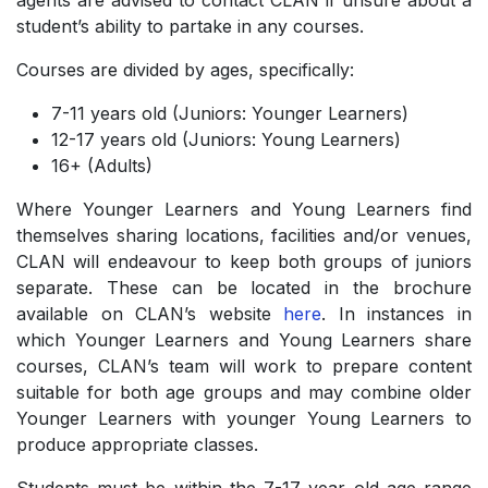
agents are advised to contact CLAN if unsure about a
student’s ability to partake in any courses.
Courses are divided by ages, specifically:
7-11 years old (Juniors: Younger Learners)
­12-17 years old (Juniors: Young Learners)
­16+ (Adults)
Where Younger Learners and Young Learners find
themselves sharing locations, facilities and/or venues,
CLAN will endeavour to keep both groups of juniors
separate. These can be located in the brochure
available on CLAN’s website
here
. In instances in
which Younger Learners and Young Learners share
courses, CLAN’s team will work to prepare content
suitable for both age groups and may combine older
Younger Learners with younger Young Learners to
produce appropriate classes.