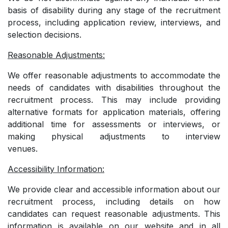
basis of disability during any stage of the recruitment
process, including application review, interviews, and
selection decisions.
Reasonable Adjustments:
We offer reasonable adjustments to accommodate the
needs of candidates with disabilities throughout the
recruitment process. This may include providing
alternative formats for application materials, offering
additional time for assessments or interviews, or
making physical adjustments to interview
venues.
Accessibility Information:
We provide clear and accessible information about our
recruitment process, including details on how
candidates can request reasonable adjustments. This
information is available on our website and in all