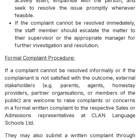
actively listen, empathise with the person, and
seek to resolve the issue promptly whenever
feasible.
­If the complaint cannot be resolved immediately,
the staff member should escalate the matter to
their supervisor or the appropriate manager for
further investigation and resolution.
Formal Complaint Procedure:
If a complaint cannot be resolved informally or if the
complainant is not satisfied with the outcome,
external
stakeholders (e.g. parents, agents, homestay
providers, partner organisations, or members of the
public) are welcome to raise complaints or concerns
in a formal written complaint to the respective Sales or
Admissions representatives at CLAN Language
Schools Ltd.
They may also submit a written complaint through