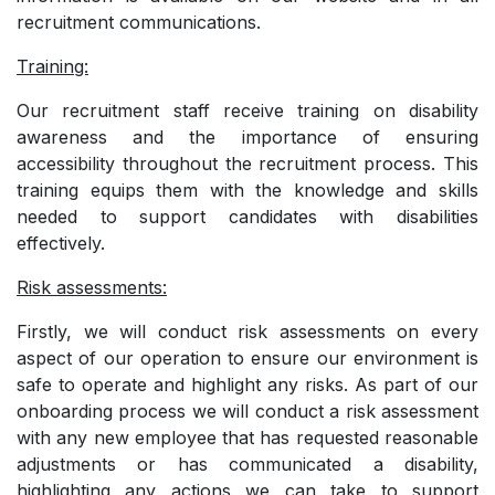
recruitment communications.
Training:
Our recruitment staff receive training on disability
awareness and the importance of ensuring
accessibility throughout the recruitment process. This
training equips them with the knowledge and skills
needed to support candidates with disabilities
effectively.
Risk assessments:
Firstly, we will conduct risk assessments on every
aspect of our operation to ensure our environment is
safe to operate and highlight any risks. As part of our
onboarding process we will conduct a risk assessment
with any new employee that has requested reasonable
adjustments or has communicated a disability,
highlighting any actions we can take to support