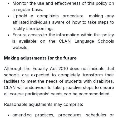
Monitor the use and effectiveness of this policy on
a regular basis.
Uphold a complaints procedure, making any
affiliated individuals aware of how to take steps to
rectify shortcomings.
Ensure access to the information within this policy
is available on the CLAN Language Schools
website.
Making adjustments for the future
Although the Equality Act 2010 does not indicate that
schools are expected to completely transform their
facilities to meet the needs of students with disabilities,
CLAN will endeavour to take proactive steps to ensure
all course participants’ needs can be accommodated.
Reasonable adjustments may comprise:
amending practices, procedures, schedules or