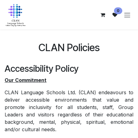
Skip to Content
0
CLAN Policies
Accessibility Policy
Our Commitment
CLAN Language Schools Ltd. (CLAN) endeavours to
deliver accessible environments that value and
promote inclusivity for all students, staff, Group
Leaders and visitors regardless of their educational
background, mental, physical, spiritual, emotional
and/or cultural needs.