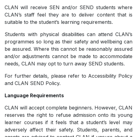
CLAN will receive SEN and/or SEND students where
CLAN’s staff feel they are to deliver content that is
suitable to the student’s learning requirements.
Students with physical disabilities can attend CLAN’s
programmes so long as their safety and wellbeing can
be assured. Where this cannot be reasonably assured
and/or adjustments cannot be made to accommodate
needs, CLAN may opt to turn away SEND students.
For further details, please refer to Accessibility Policy
and CLAN SEND Policy.
Language Requirements
CLAN will accept complete beginners. However, CLAN
reserves the right to refuse admission onto its young
learner courses if it feels that a student’s level may
adversely affect their safety. Students, parents, and