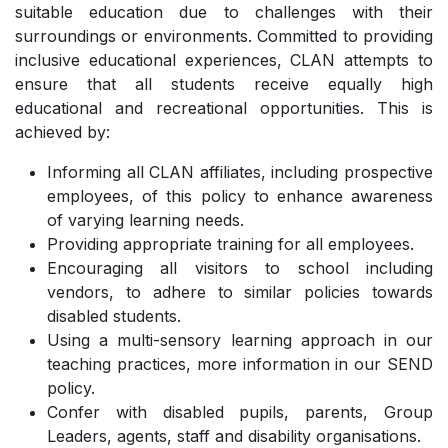
suitable education due to challenges with their
surroundings or environments. Committed to providing
inclusive educational experiences, CLAN attempts to
ensure that all students receive equally high
educational and recreational opportunities. This is
achieved by:
Informing all CLAN affiliates, including prospective
employees, of this policy to enhance awareness
of varying learning needs.
Providing appropriate training for all employees.
Encouraging all visitors to school including
vendors, to adhere to similar policies towards
disabled students.
Using a multi-sensory learning approach in our
teaching practices, more information in our SEND
policy.
Confer with disabled pupils, parents, Group
Leaders, agents, staff and disability organisations.