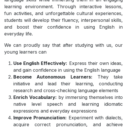
learning environment. Through interactive lessons,
fun activities, and unforgettable cultural experiences,
students will develop their fluency, interpersonal skills,
and boost their confidence in using English in
everyday life.
We can proudly say that after studying with us, our
young learners can
Use English Effectively:
Express their own ideas,
and gain confidence in using the English language
Become Autonomous Learners:
They take
initiative and lead their learning, conducting
research and cross-checking language elements
Enrich Vocabulary:
by immersing themselves into
native level speech and learning idiomatic
expressions and everyday expressions
Improve Pronunciation:
Experiment with dialects,
acquire correct pronunciation, and achieve