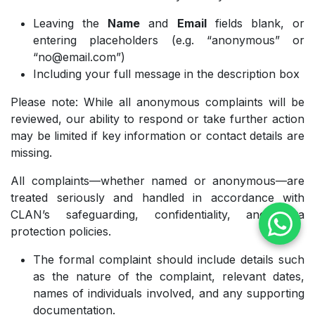
Leaving the
Name
and
Email
fields blank, or
entering placeholders (e.g. “anonymous” or
“no@email.com”)
Including your full message in the description box
Please note: While all anonymous complaints will be
reviewed, our ability to respond or take further action
may be limited if key information or contact details are
missing.
All complaints—whether named or anonymous—are
treated seriously and handled in accordance with
CLAN’s safeguarding, confidentiality, and data
protection policies.
The formal complaint should include details such
as the nature of the complaint, relevant dates,
names of individuals involved, and any supporting
documentation.