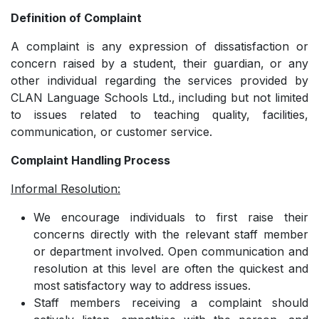
Definition of Complaint
A complaint is any expression of dissatisfaction or
concern raised by a student, their guardian, or any
other individual regarding the services provided by
CLAN Language Schools Ltd., including but not limited
to issues related to teaching quality, facilities,
communication, or customer service.
Complaint Handling Process
Informal Resolution:
We encourage individuals to first raise their
concerns directly with the relevant staff member
or department involved. Open communication and
resolution at this level are often the quickest and
most satisfactory way to address issues.
­Staff members receiving a complaint should