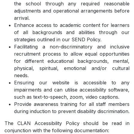
the school through any required reasonable
adjustments and operational arrangements before
arrival.
Enhance access to academic content for learners
of all backgrounds and abilities through our
strategies outlined in our SEND Policy.
Facilitating a non-discriminatory and inclusive
recruitment process to allow equal opportunities
for different educational backgrounds, mental,
physical, spiritual, emotional and/or cultural
needs.
Ensuring our website is accessible to any
impairments and can utilise accessibility software,
such as text-to-speech, zoom, video captions.
Provide awareness training for all staff members
during induction to prevent disability discrimination.
The CLAN Accessibility Policy should be read in
conjunction with the following documentation: