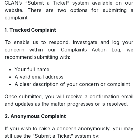
CLAN’s “Submit a Ticket” system available on our
website. There are two options for submitting a
complaint:
1. Tracked Complaint
To enable us to respond, investigate and log your
concern within our Complaints Action Log, we
recommend submitting with:
Your full name
­A valid email address
­A clear description of your concern or complaint
Once submitted, you will receive a confirmation email
and updates as the matter progresses or is resolved.
2. Anonymous Complaint
If you wish to raise a concern anonymously, you may
still use the “Submit a Ticket” system by: