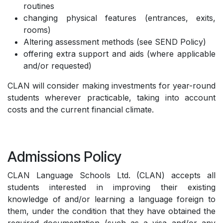
routines
changing physical features (entrances, exits,
rooms)
Altering assessment methods (see SEND Policy)
offering extra support and aids (where applicable
and/or requested)
CLAN will consider making investments for year-round
students wherever practicable, taking into account
costs and the current financial climate.
Admissions Policy
CLAN Language Schools Ltd. (CLAN) accepts all
students interested in improving their existing
knowledge of and/or learning a language foreign to
them, under the condition that they have obtained the