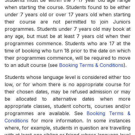
Students must be within the 7-17 year old age range
when starting the course. Students found to be either
under 7 years old or over 17 years old when starting
their course are not permitted to join Juniors
programmes. Students under 7 years old may book at
any age, but must be at least 7 years old when their
programmes commence. Students who are 17 at the
time of booking who turn 18 prior to the date on which
their programmes commence, will be required to move
to an adult course (see
Booking Terms & Conditions
).
Students whose language level is considered either too
low, or for whom there is no appropriate course for
their chosen dates, may be refused admission or may
be allocated to alternative dates when more
appropriate classes, student cohorts, courses and/or
programmes are available. See
Booking Terms &
Conditions
for more information. In some instances
where, for example, students in question are travelling