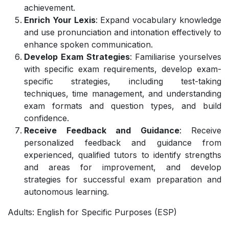
achievement.
Enrich Your Lexis
: Expand vocabulary knowledge
and use pronunciation and intonation effectively to
enhance spoken communication.
Develop Exam Strategies
: Familiarise yourselves
with specific exam requirements, develop exam-
specific strategies, including test-taking
techniques, time management, and understanding
exam formats and question types, and build
confidence.
Receive Feedback and Guidance
: Receive
personalized feedback and guidance from
experienced, qualified tutors to identify strengths
and areas for improvement, and develop
strategies for successful exam preparation and
autonomous learning.
Adults: English for Specific Purposes (ESP)