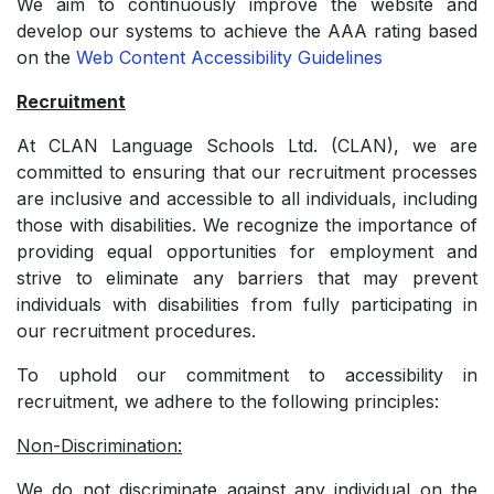
We aim to continuously improve the website and
develop our systems to achieve the AAA rating based
on the
Web Content Accessibility Guidelines
Recruitment
At CLAN Language Schools Ltd. (CLAN), we are
committed to ensuring that our recruitment processes
are inclusive and accessible to all individuals, including
those with disabilities. We recognize the importance of
providing equal opportunities for employment and
strive to eliminate any barriers that may prevent
individuals with disabilities from fully participating in
our recruitment procedures.
To uphold our commitment to accessibility in
recruitment, we adhere to the following principles:
Non-Discrimination:
We do not discriminate against any individual on the