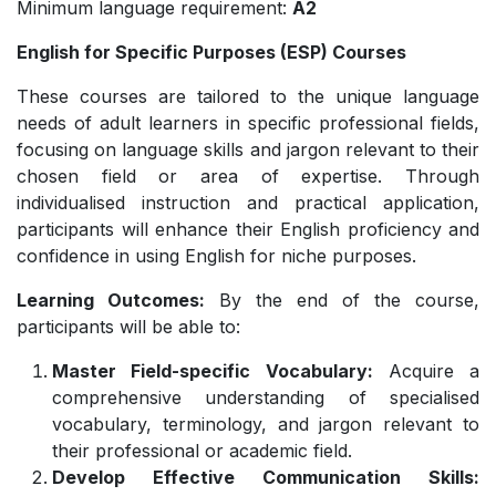
Minimum language requirement:
A2
English for Specific Purposes (ESP) Courses
These courses are tailored to the unique language
needs of adult learners in specific professional fields,
focusing on language skills and jargon relevant to their
chosen field or area of expertise. Through
individualised instruction and practical application,
participants will enhance their English proficiency and
confidence in using English for niche purposes.
Learning Outcomes:
By the end of the course,
participants will be able to:
Master Field-specific Vocabulary:
Acquire a
comprehensive understanding of specialised
vocabulary, terminology, and jargon relevant to
their professional or academic field.
Develop Effective Communication Skills: