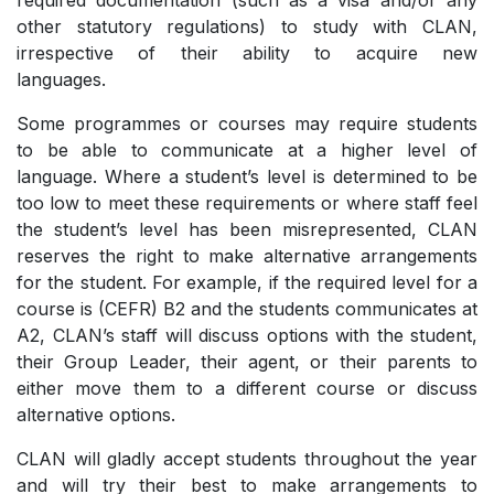
required documentation (such as a visa and/or any
other statutory regulations) to study with CLAN,
irrespective of their ability to acquire new
languages.
Some programmes or courses may require students
to be able to communicate at a higher level of
language. Where a student’s level is determined to be
too low to meet these requirements or where staff feel
the student’s level has been misrepresented, CLAN
reserves the right to make alternative arrangements
for the student. For example, if the required level for a
course is (CEFR) B2 and the students communicates at
A2, CLAN’s staff will discuss options with the student,
their Group Leader, their agent, or their parents to
either move them to a different course or discuss
alternative options.
CLAN will gladly accept students throughout the year
and will try their best to make arrangements to