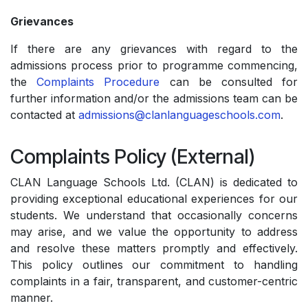
Grievances
If there are any grievances with regard to the
admissions process prior to programme commencing,
the
Complaints Procedure
can be consulted for
further information and/or the admissions team can be
contacted at
admissions@clanlanguageschools.com
.
Complaints Policy (External)
CLAN Language Schools Ltd. (CLAN) is dedicated to
providing exceptional educational experiences for our
students. We understand that occasionally concerns
may arise, and we value the opportunity to address
and resolve these matters promptly and effectively.
This policy outlines our commitment to handling
complaints in a fair, transparent, and customer-centric
manner.