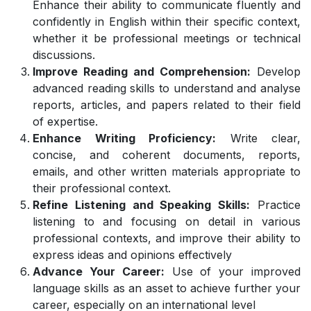
Enhance their ability to communicate fluently and
confidently in English within their specific context,
whether it be professional meetings or technical
discussions.
Improve Reading and Comprehension:
Develop
advanced reading skills to understand and analyse
reports, articles, and papers related to their field
of expertise.
Enhance Writing Proficiency:
Write clear,
concise, and coherent documents, reports,
emails, and other written materials appropriate to
their professional context.
Refine Listening and Speaking Skills:
Practice
listening to and focusing on detail in various
professional contexts, and improve their ability to
express ideas and opinions effectively
Advance Your Career:
Use of your improved
language skills as an asset to achieve further your
career, especially on an international level