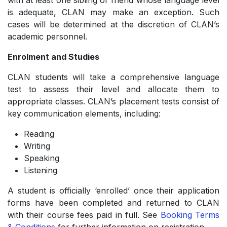
with at least one sibling or friend whose language level
is adequate, CLAN may make an exception. Such
cases will be determined at the discretion of CLAN’s
academic personnel.
Enrolment and Studies
CLAN students will take a comprehensive language
test to assess their level and allocate them to
appropriate classes. CLAN’s placement tests consist of
key communication elements, including:
Reading
­Writing
­Speaking
­Listening
A student is officially ‘enrolled’ once their application
forms have been completed and returned to CLAN
with their course fees paid in full. See
Booking Terms