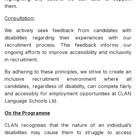
them.
Consultation:
We actively seek feedback from candidates with
disabilities regarding their experiences with our
recruitment process. This feedback informs our
ongoing efforts to improve accessibility and inclusivity
in recruitment.
By adhering to these principles, we strive to create an
inclusive recruitment environment where all
candidates, regardless of disability, can compete fairly
and accessibly for employment opportunities at CLAN
Language Schools Ltd.
On the Programme
CLAN recognises that the nature of an individual’s
disabilities may cause them to struggle to access