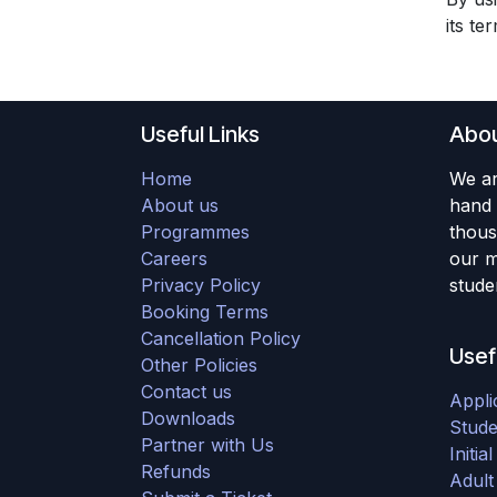
its te
Useful Links
Abou
Home
We ar
About us
hand 
Programmes
thous
Careers
our m
Privacy Policy
studen
Booking Terms
Cancellation Policy
Usef
Other Policies
Contact us
Appli
Downloads
Stude
Partner with Us
Initi
Refunds
Adult