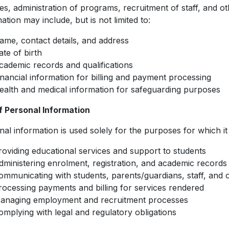
es, administration of programs, recruitment of staff, and o
ation may include, but is not limited to:
ame, contact details, and address
ate of birth
cademic records and qualifications
inancial information for billing and payment processing
ealth and medical information for safeguarding purposes
f Personal Information
al information is used solely for the purposes for which it 
roviding educational services and support to students
dministering enrolment, registration, and academic records
ommunicating with students, parents/guardians, staff, and 
rocessing payments and billing for services rendered
anaging employment and recruitment processes
omplying with legal and regulatory obligations