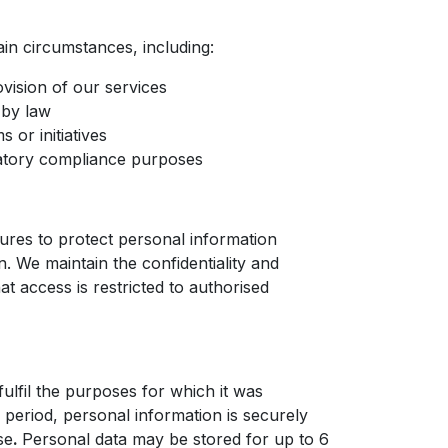
ain circumstances, including:
vision of our services
 by law
 or initiatives
ulatory compliance purposes
res to protect personal information
n. We maintain the confidentiality and
t access is restricted to authorised
ulfil the purposes for which it was
n period, personal information is securely
se
.
Personal data may be stored for up to 6