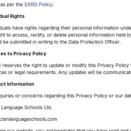
 as per the
SSRO Policy
.
dual Rights
iduals have rights regarding their personal information unde
ght to access, rectify, or delete personal information held 
 be submitted in writing to the Data Protection Officer.
es to Privacy Policy
reserves the right to update or modify this Privacy Policy 
ices or legal requirements. Any updates will be communica
ct Information
quiries or concerns regarding this Privacy Policy or our da
Language Schools Ltd.
clanlanguageschools.com
ing our website, you acknowledge that you have read and u