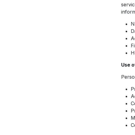
servic
inform
N
D
A
F
H
Use o
Person
P
A
C
P
M
C