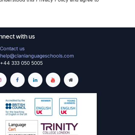
nect with us
Contact us
help@clanlanguageschools.com
+44 333 050 5005