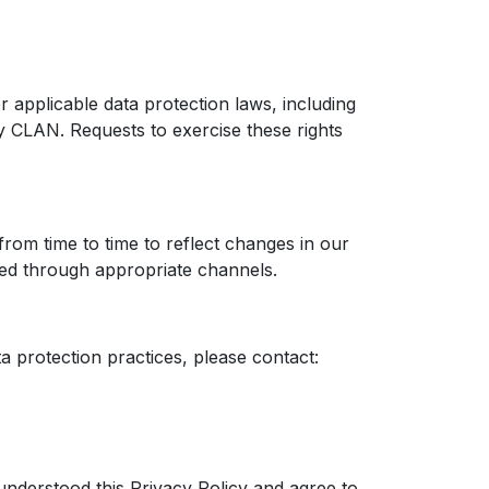
r applicable data protection laws, including
by CLAN. Requests to exercise these rights
from time to time to reflect changes in our
ted through appropriate channels.
ta protection practices, please contact:
nderstood this Privacy Policy and agree to