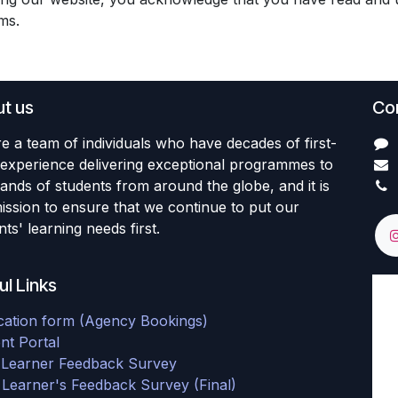
rms.
t us
Con
e a team of individuals who have decades of first-
experience delivering exceptional programmes to
ands of students from around the globe, and it is
ission to ensure that we continue to put our
ts' learning needs first.
ul Links
cation form (Agency Bookings)
nt Portal
al Learner Feedback Survey
 Learner's Feedback Survey (Final)