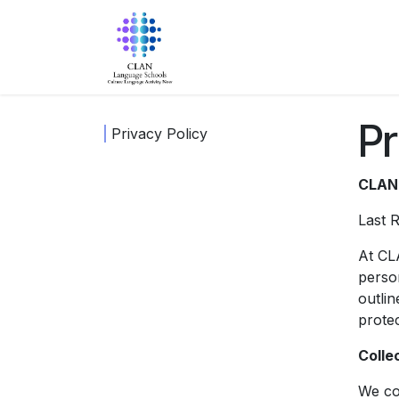
Skip to Content
Home
About Us
Progra
Pr
Privacy Policy
CLAN 
Last 
At CL
person
outlin
prote
Colle
We col