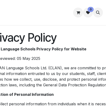
0
mmes
Accommodation
Student Well-Being
Contact us
ivacy Policy
Language Schools Privacy Policy for Website
Reviewed: 05 May 2025
AN Language Schools Ltd. (CLAN), we are committed to prote
al information entrusted to us by our students, staff, client
es how we collect, use, disclose, and protect personal inf
ction laws, including the General Data Protection Regulati
ction of Personal Information
lect personal information from individuals when it is neces