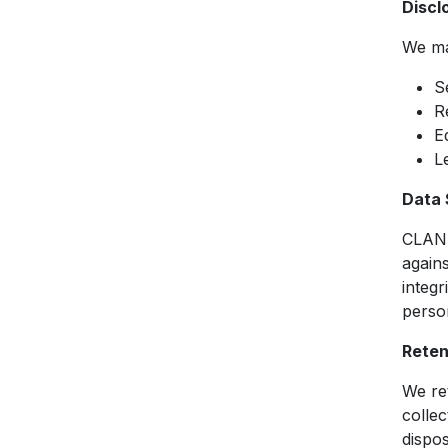
Discl
We may
S
R
E
L
Data 
CLAN 
agains
integr
perso
Reten
We ret
collec
dispo