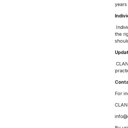
years
Indivi
Indiv
the ri
should
Updat
CLAN 
pract
Conta
For in
CLAN 
info@
By us