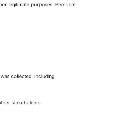
ther legitimate purposes. Personal
was collected, including:
other stakeholders