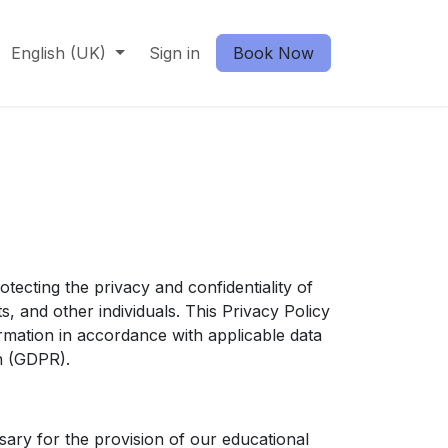
English (UK)
Sign in
Book Now
cting the privacy and confidentiality of
s, and other individuals. This Privacy Policy
ormation in accordance with applicable data
on (GDPR).
sary for the provision of our educational