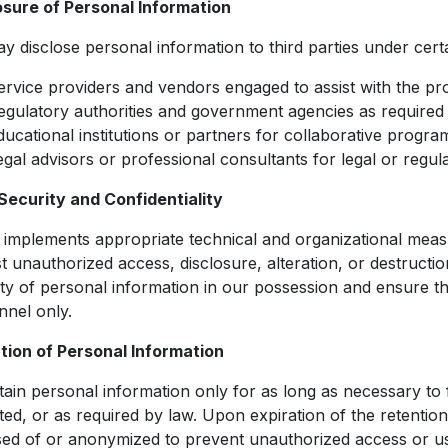
osure of Personal Information
 disclose personal information to third parties under cert
ervice providers and vendors engaged to assist with the pro
egulatory authorities and government agencies as required
ducational institutions or partners for collaborative programs
egal advisors or professional consultants for legal or reg
Security and Confidentiality
implements appropriate technical and organizational measu
t unauthorized access, disclosure, alteration, or destructio
ity of personal information in our possession and ensure tha
nnel only.
tion of Personal Information
ain personal information only for as long as necessary to f
ted, or as required by law. Upon expiration of the retentio
sed of or anonymized to prevent unauthorized access or u