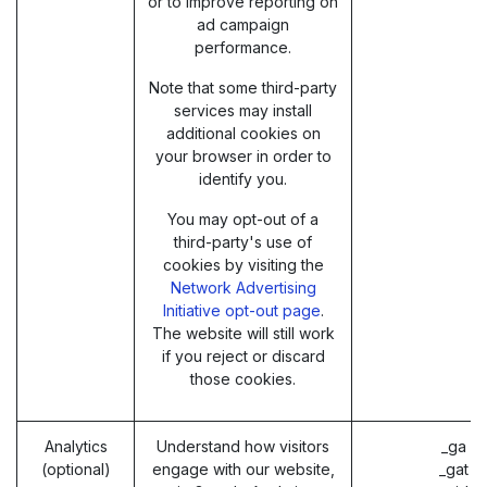
or to improve reporting on
ad campaign
performance.
Note that some third-party
services may install
additional cookies on
your browser in order to
identify you.
You may opt-out of a
third-party's use of
cookies by visiting the
Network Advertising
Initiative opt-out page
.
The website will still work
if you reject or discard
those cookies.
Analytics
Understand how visitors
_ga (
(optional)
engage with our website,
_gat (