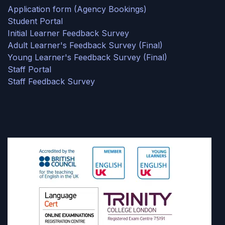
Application form (Agency Bookings)
Student Portal
Initial Learner Feedback Survey
Adult Learner's Feedback Survey (Final)
Young Learner's Feedback Survey (Final)
Staff Portal
Staff Feedback Survey