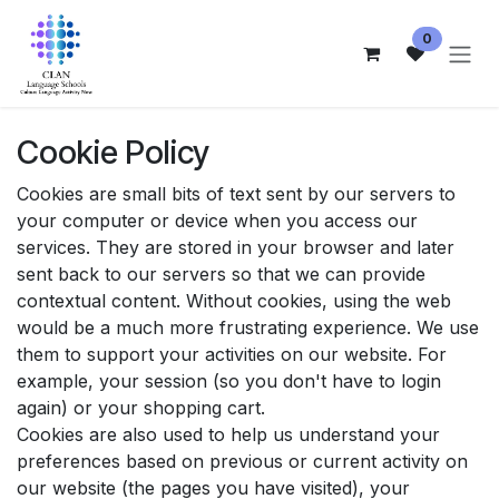
Skip to Content
0
Cookie Policy
Cookies are small bits of text sent by our servers to
your computer or device when you access our
services. They are stored in your browser and later
sent back to our servers so that we can provide
contextual content. Without cookies, using the web
would be a much more frustrating experience. We use
them to support your activities on our website. For
example, your session (so you don't have to login
again) or your shopping cart.
Cookies are also used to help us understand your
preferences based on previous or current activity on
our website (the pages you have visited), your