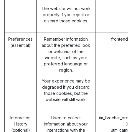
The website will not work
properly if you reject or
discard those cookies.
Preferences
Remember information
frontend_
(essential)
about the preferred look
or behavior of the
website, such as your
preferred language or
region.
Your experience may be
degraded if you discard
those cookies, but the
website will still work.
Interaction
Used to collect
im_livechat_prev
History
information about your
(O
(optional)
interactions with the
utm_campa