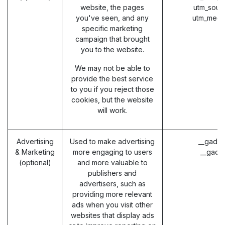
website, the pages
utm_sour
you've seen, and any
utm_medi
specific marketing
campaign that brought
you to the website.
We may not be able to
provide the best service
to you if you reject those
cookies, but the website
will work.
Advertising
Used to make advertising
__gads 
& Marketing
more engaging to users
__gac 
(optional)
and more valuable to
publishers and
advertisers, such as
providing more relevant
ads when you visit other
websites that display ads