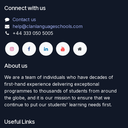
Connect with us
Contact us
help@clanlanguageschools.com
+44 333 050 5005
About us
We are a team of individuals who have decades of
first-hand experience delivering exceptional
programmes to thousands of students from around
the globe, and it is our mission to ensure that we
continue to put our students' learning needs first.
Useful Links