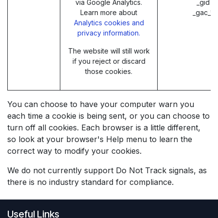
via Google Analytics.
_gid (
Learn more about
_gac_* 
Analytics cookies and
privacy information.
The website will still work
if you reject or discard
those cookies.
You can choose to have your computer warn you
each time a cookie is being sent, or you can choose to
turn off all cookies. Each browser is a little different,
so look at your browser's Help menu to learn the
correct way to modify your cookies.
We do not currently support Do Not Track signals, as
there is no industry standard for compliance.
Useful Links