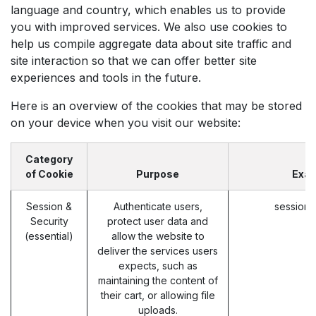
language and country, which enables us to provide
you with improved services. We also use cookies to
help us compile aggregate data about site traffic and
site interaction so that we can offer better site
experiences and tools in the future.
Here is an overview of the cookies that may be stored
on your device when you visit our website:
Category
of Cookie
Purpose
Exa
Session &
Authenticate users,
session_
Security
protect user data and
(essential)
allow the website to
deliver the services users
expects, such as
maintaining the content of
their cart, or allowing file
uploads.