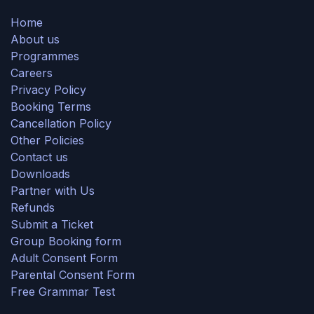
Home
About us
Programmes
Careers
Privacy Policy
Booking Terms
Cancellation Policy
Other Policies
Contact us
Downloads
Partner with Us
Refunds
Submit a Ticket
Group Booking form
Adult Consent Form
Parental Consent Form
Free Grammar Test