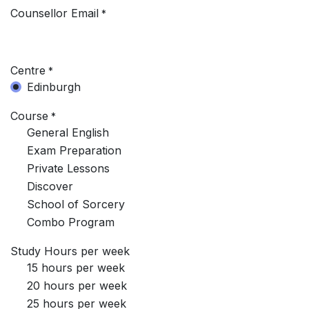
Counsellor Email
*
Centre
*
Edinburgh
Course
*
General English
Exam Preparation
Private Lessons
Discover
School of Sorcery
Combo Program
Study Hours per week
15 hours per week
20 hours per week
25 hours per week