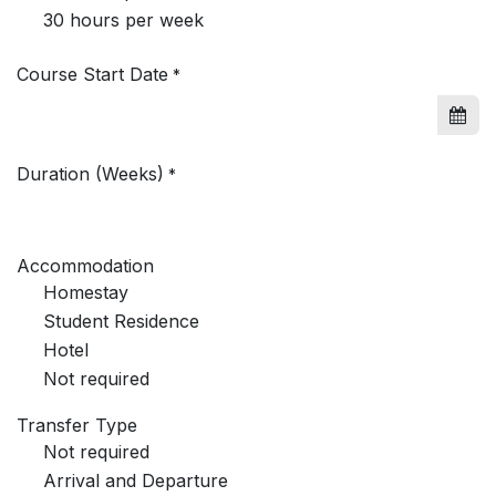
30 hours per week
Course Start Date
*
Duration (Weeks)
*
Accommodation
Homestay
Student Residence
Hotel
Not required
Transfer Type
Not required
Arrival and Departure