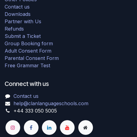
Contact us
Downloads
Partner with Us
Refunds
Submit a Ticket
Group Booking form
Adult Consent Form
Parental Consent Form
Free Grammar Test
Connect with us
Contact us
help@clanlanguageschools.com
+44 333 050 5005