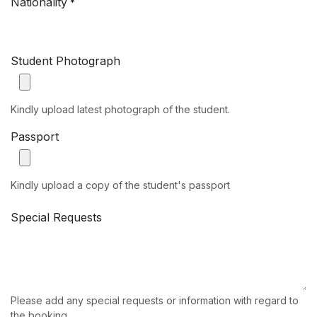
Nationality
*
Student Photograph
Kindly upload latest photograph of the student.
Passport
Kindly upload a copy of the student's passport
Special Requests
Please add any special requests or information with regard to
the booking.