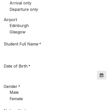
Arrival only
Departure only
Airport
Edinburgh
Glasgow
Student Full Name
*
Date of Birth
*
Gender
*
Male
Female