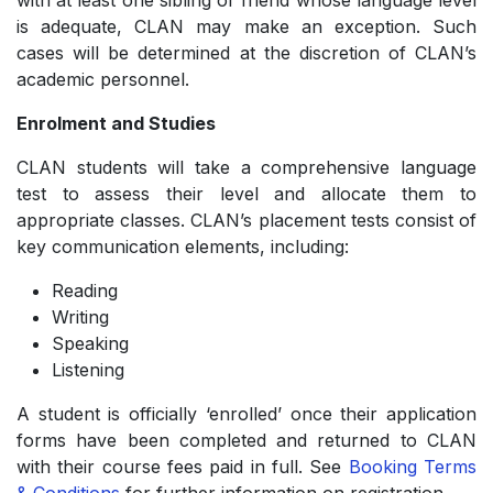
with at least one sibling or friend whose language level
is adequate, CLAN may make an exception. Such
cases will be determined at the discretion of CLAN’s
academic personnel.
Enrolment and Studies
CLAN students will take a comprehensive language
test to assess their level and allocate them to
appropriate classes. CLAN’s placement tests consist of
key communication elements, including:
Reading
­Writing
­Speaking
­Listening
A student is officially ‘enrolled’ once their application
forms have been completed and returned to CLAN
with their course fees paid in full. See
Booking Terms