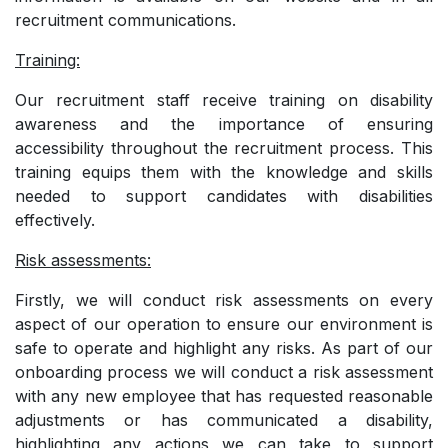
recruitment communications.
Training:
Our recruitment staff receive training on disability
awareness and the importance of ensuring
accessibility throughout the recruitment process. This
training equips them with the knowledge and skills
needed to support candidates with disabilities
effectively.
Risk assessments:
Firstly, we will conduct risk assessments on every
aspect of our operation to ensure our environment is
safe to operate and highlight any risks. As part of our
onboarding process we will conduct a risk assessment
with any new employee that has requested reasonable
adjustments or has communicated a disability,
highlighting any actions we can take to support