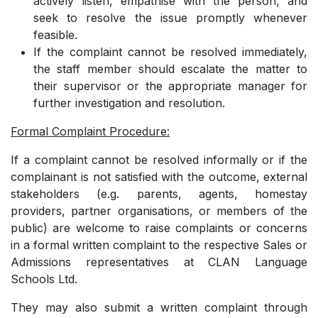
actively listen, empathise with the person, and
seek to resolve the issue promptly whenever
feasible.
­If the complaint cannot be resolved immediately,
the staff member should escalate the matter to
their supervisor or the appropriate manager for
further investigation and resolution.
Formal Complaint Procedure:
If a complaint cannot be resolved informally or if the
complainant is not satisfied with the outcome,
external
stakeholders (e.g. parents, agents, homestay
providers, partner organisations, or members of the
public) are welcome to raise complaints or concerns
in a formal written complaint to the respective Sales or
Admissions representatives at CLAN Language
Schools Ltd.
They may also submit a written complaint through