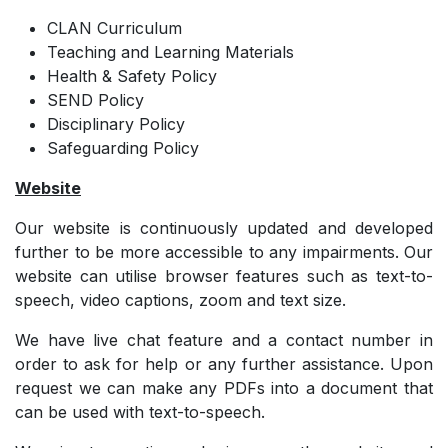
CLAN Curriculum
Teaching and Learning Materials
Health & Safety Policy
SEND Policy
Disciplinary Policy
Safeguarding Policy
Website
Our website is continuously updated and developed
further to be more accessible to any impairments. Our
website can utilise browser features such as text-to-
speech, video captions, zoom and text size.
We have live chat feature and a contact number in
order to ask for help or any further assistance. Upon
request we can make any PDFs into a document that
can be used with text-to-speech.