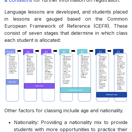
& Conditions
for further information on registration.
Language lessons are developed, and students placed
in lessons are gauged based on the Common
European Framework of Reference (CEFR). These
consist of seven stages that determine in which class
each student is allocated:
Other factors for classing include age and nationality.
Nationality: Providing a nationality mix to provide
students with more opportunities to practice their