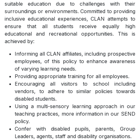
suitable education due to challenges with their
surroundings or environments. Committed to providing
inclusive educational experiences, CLAN attempts to
ensure that all students receive equally high
educational and recreational opportunities. This is
achieved by:
Informing all CLAN affiliates, including prospective
employees, of this policy to enhance awareness
of varying learning needs.
Providing appropriate training for all employees.
Encouraging all visitors to school including
vendors, to adhere to similar policies towards
disabled students.
Using a multi-sensory learning approach in our
teaching practices, more information in our SEND
policy.
Confer with disabled pupils, parents, Group
Leaders, agents, staff and disability organisations.