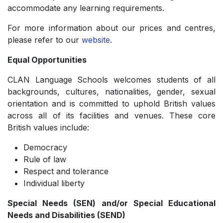
accommodate any learning requirements.
For more information about our prices and centres,
please refer to our
website
.
Equal Opportunities
CLAN Language Schools welcomes students of all
backgrounds, cultures, nationalities, gender, sexual
orientation and is committed to uphold British values
across all of its facilities and venues. These core
British values include:
Democracy
­Rule of law
­Respect and tolerance
­Individual liberty
Special Needs (SEN) and/or Special Educational
Needs and Disabilities (SEND)