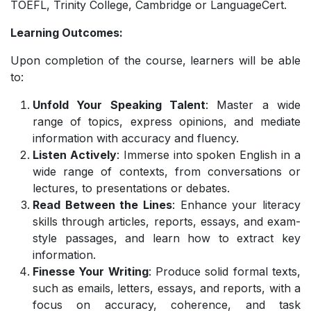
TOEFL, Trinity College, Cambridge or LanguageCert.
Learning Outcomes:
Upon completion of the course, learners will be able
to:
Unfold Your Speaking Talent
: Master a wide
range of topics, express opinions, and mediate
information with accuracy and fluency.
Listen Actively
: Immerse into spoken English in a
wide range of contexts, from conversations or
lectures, to presentations or debates.
Read Between the Lines
: Enhance your literacy
skills through articles, reports, essays, and exam-
style passages, and learn how to extract key
information.
Finesse Your Writing
: Produce solid formal texts,
such as emails, letters, essays, and reports, with a
focus on accuracy, coherence, and task