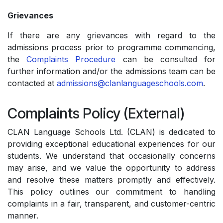
Grievances
If there are any grievances with regard to the
admissions process prior to programme commencing,
the
Complaints Procedure
can be consulted for
further information and/or the admissions team can be
contacted at
admissions@clanlanguageschools.com
.
Complaints Policy (External)
CLAN Language Schools Ltd. (CLAN) is dedicated to
providing exceptional educational experiences for our
students. We understand that occasionally concerns
may arise, and we value the opportunity to address
and resolve these matters promptly and effectively.
This policy outlines our commitment to handling
complaints in a fair, transparent, and customer-centric
manner.