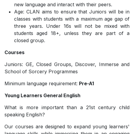
new language and interact with their peers.
Age: CLAN aims to ensure that Juniors will be in
classes with students with a maximum age gap of
three years. Under 16s will not be mixed with
students aged 18+, unless they are part of a
closed group.
Courses
Juniors: GE, Closed Groups, Discover, Immerse and
School of Sorcery Programmes
Minimum language requirement:
Pre-A1
Young Learners General English
What is more important than a 21st century child
speaking English?
Our courses are designed to expand young learners'
language skills while immersing them in an engaging