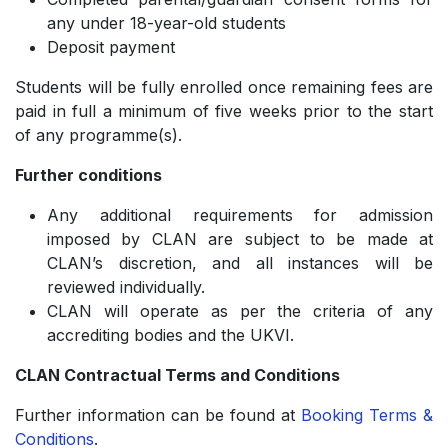
any under 18-year-old students
Deposit payment
Students will be fully enrolled once remaining fees are
paid in full a minimum of five weeks prior to the start
of any programme(s).
Further conditions
Any additional requirements for admission
imposed by CLAN are subject to be made at
CLAN’s discretion, and all instances will be
reviewed individually.
CLAN will operate as per the criteria of any
accrediting bodies and the UKVI.
CLAN Contractual Terms and Conditions
Further information can be found at
Booking Terms &
Conditions
.