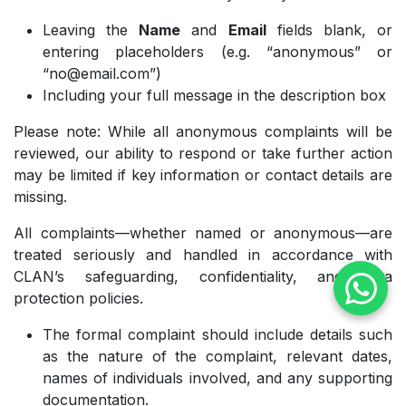
Leaving the
Name
and
Email
fields blank, or
entering placeholders (e.g. “anonymous” or
“no@email.com”)
Including your full message in the description box
Please note: While all anonymous complaints will be
reviewed, our ability to respond or take further action
may be limited if key information or contact details are
missing.
All complaints—whether named or anonymous—are
treated seriously and handled in accordance with
CLAN’s safeguarding, confidentiality, and data
protection policies.
The formal complaint should include details such
as the nature of the complaint, relevant dates,
names of individuals involved, and any supporting
documentation.