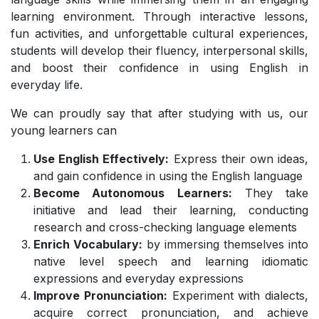
learning environment. Through interactive lessons,
fun activities, and unforgettable cultural experiences,
students will develop their fluency, interpersonal skills,
and boost their confidence in using English in
everyday life.
We can proudly say that after studying with us, our
young learners can
Use English Effectively:
Express their own ideas,
and gain confidence in using the English language
Become Autonomous Learners:
They take
initiative and lead their learning, conducting
research and cross-checking language elements
Enrich Vocabulary:
by immersing themselves into
native level speech and learning idiomatic
expressions and everyday expressions
Improve Pronunciation:
Experiment with dialects,
acquire correct pronunciation, and achieve