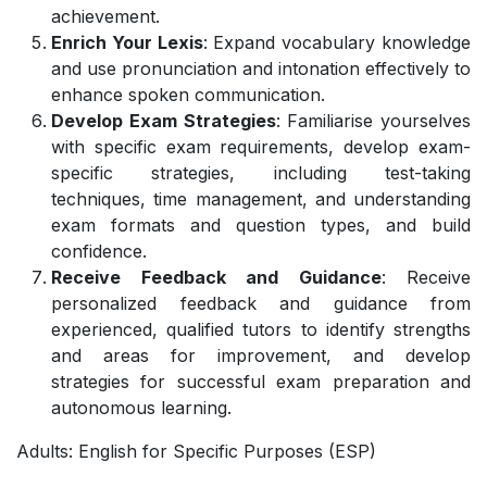
achievement.
Enrich Your Lexis
: Expand vocabulary knowledge
and use pronunciation and intonation effectively to
enhance spoken communication.
Develop Exam Strategies
: Familiarise yourselves
with specific exam requirements, develop exam-
specific strategies, including test-taking
techniques, time management, and understanding
exam formats and question types, and build
confidence.
Receive Feedback and Guidance
: Receive
personalized feedback and guidance from
experienced, qualified tutors to identify strengths
and areas for improvement, and develop
strategies for successful exam preparation and
autonomous learning.
Adults: English for Specific Purposes (ESP)