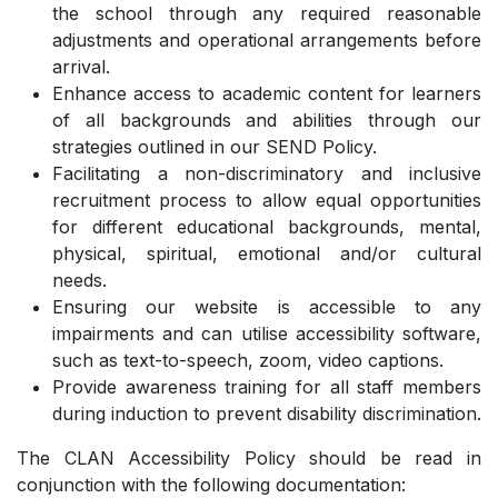
the school through any required reasonable
adjustments and operational arrangements before
arrival.
Enhance access to academic content for learners
of all backgrounds and abilities through our
strategies outlined in our SEND Policy.
Facilitating a non-discriminatory and inclusive
recruitment process to allow equal opportunities
for different educational backgrounds, mental,
physical, spiritual, emotional and/or cultural
needs.
Ensuring our website is accessible to any
impairments and can utilise accessibility software,
such as text-to-speech, zoom, video captions.
Provide awareness training for all staff members
during induction to prevent disability discrimination.
The CLAN Accessibility Policy should be read in
conjunction with the following documentation: