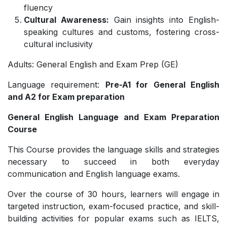
fluency
Cultural Awareness:
Gain insights into English-
speaking cultures and customs, fostering cross-
cultural inclusivity
Adults: General English and Exam Prep (GE)
Language requirement:
Pre-A1 for General English
and A2 for Exam preparation
General English Language and Exam Preparation
Course
This Course provides the language skills and strategies
necessary to succeed in both everyday
communication and English language exams.
Over the course of 30 hours, learners will engage in
targeted instruction, exam-focused practice, and skill-
building activities for popular exams such as IELTS,