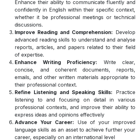
Enhance their ability to communicate fluently and
confidently in English within their specific context,
whether it be professional meetings or technical
discussions.
Improve Reading and Comprehension:
Develop
advanced reading skills to understand and analyse
reports, articles, and papers related to their field
of expertise.
Enhance Writing Proficiency:
Write clear,
concise, and coherent documents, reports,
emails, and other written materials appropriate to
their professional context.
Refine Listening and Speaking Skills:
Practice
listening to and focusing on detail in various
professional contexts, and improve their ability to
express ideas and opinions effectively
Advance Your Career:
Use of your improved
language skills as an asset to achieve further your
career, especially on an international level