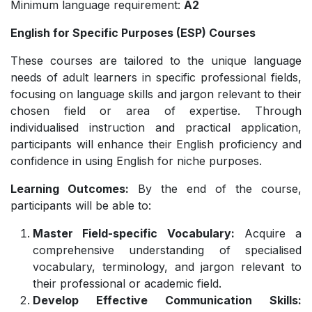
Minimum language requirement:
A2
English for Specific Purposes (ESP) Courses
These courses are tailored to the unique language
needs of adult learners in specific professional fields,
focusing on language skills and jargon relevant to their
chosen field or area of expertise. Through
individualised instruction and practical application,
participants will enhance their English proficiency and
confidence in using English for niche purposes.
Learning Outcomes:
By the end of the course,
participants will be able to:
Master Field-specific Vocabulary:
Acquire a
comprehensive understanding of specialised
vocabulary, terminology, and jargon relevant to
their professional or academic field.
Develop Effective Communication Skills: