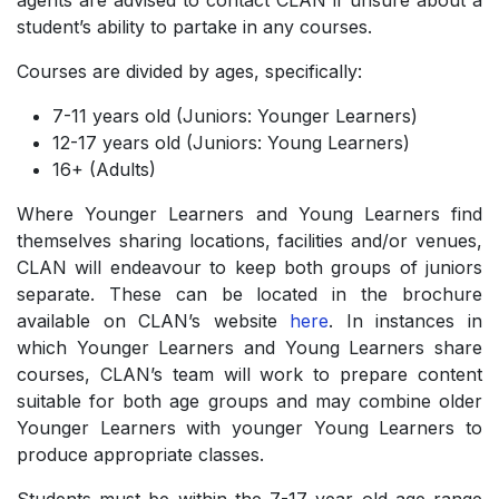
agents are advised to contact CLAN if unsure about a
student’s ability to partake in any courses.
Courses are divided by ages, specifically:
7-11 years old (Juniors: Younger Learners)
­12-17 years old (Juniors: Young Learners)
­16+ (Adults)
Where Younger Learners and Young Learners find
themselves sharing locations, facilities and/or venues,
CLAN will endeavour to keep both groups of juniors
separate. These can be located in the brochure
available on CLAN’s website
here
. In instances in
which Younger Learners and Young Learners share
courses, CLAN’s team will work to prepare content
suitable for both age groups and may combine older
Younger Learners with younger Young Learners to
produce appropriate classes.