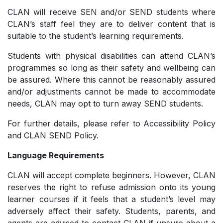
CLAN will receive SEN and/or SEND students where
CLAN’s staff feel they are to deliver content that is
suitable to the student’s learning requirements.
Students with physical disabilities can attend CLAN’s
programmes so long as their safety and wellbeing can
be assured. Where this cannot be reasonably assured
and/or adjustments cannot be made to accommodate
needs, CLAN may opt to turn away SEND students.
For further details, please refer to Accessibility Policy
and CLAN SEND Policy.
Language Requirements
CLAN will accept complete beginners. However, CLAN
reserves the right to refuse admission onto its young
learner courses if it feels that a student’s level may
adversely affect their safety. Students, parents, and