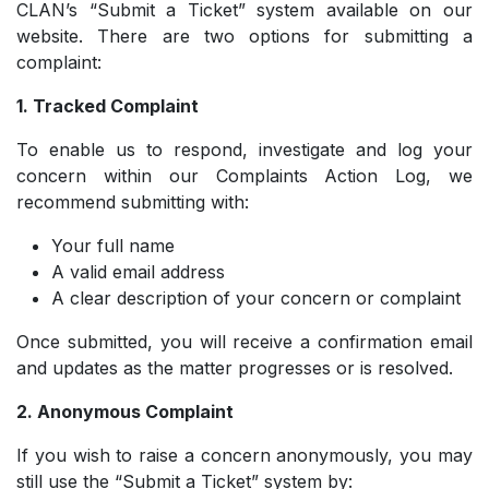
CLAN’s “Submit a Ticket” system available on our
website. There are two options for submitting a
complaint:
1. Tracked Complaint
To enable us to respond, investigate and log your
concern within our Complaints Action Log, we
recommend submitting with:
Your full name
­A valid email address
­A clear description of your concern or complaint
Once submitted, you will receive a confirmation email
and updates as the matter progresses or is resolved.
2. Anonymous Complaint
If you wish to raise a concern anonymously, you may
still use the “Submit a Ticket” system by: