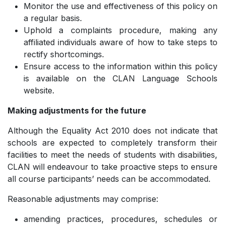
Monitor the use and effectiveness of this policy on
a regular basis.
Uphold a complaints procedure, making any
affiliated individuals aware of how to take steps to
rectify shortcomings.
Ensure access to the information within this policy
is available on the CLAN Language Schools
website.
Making adjustments for the future
Although the Equality Act 2010 does not indicate that
schools are expected to completely transform their
facilities to meet the needs of students with disabilities,
CLAN will endeavour to take proactive steps to ensure
all course participants’ needs can be accommodated.
Reasonable adjustments may comprise:
amending practices, procedures, schedules or