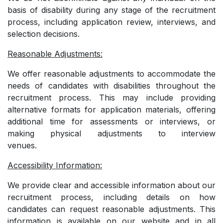
basis of disability during any stage of the recruitment
process, including application review, interviews, and
selection decisions.
Reasonable Adjustments:
We offer reasonable adjustments to accommodate the
needs of candidates with disabilities throughout the
recruitment process. This may include providing
alternative formats for application materials, offering
additional time for assessments or interviews, or
making physical adjustments to interview
venues.
Accessibility Information:
We provide clear and accessible information about our
recruitment process, including details on how
candidates can request reasonable adjustments. This
information is available on our website and in all