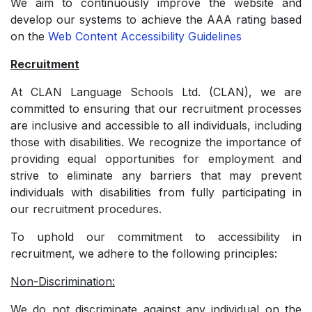
We aim to continuously improve the website and
develop our systems to achieve the AAA rating based
on the
Web Content Accessibility Guidelines
Recruitment
At CLAN Language Schools Ltd. (CLAN), we are
committed to ensuring that our recruitment processes
are inclusive and accessible to all individuals, including
those with disabilities. We recognize the importance of
providing equal opportunities for employment and
strive to eliminate any barriers that may prevent
individuals with disabilities from fully participating in
our recruitment procedures.
To uphold our commitment to accessibility in
recruitment, we adhere to the following principles:
Non-Discrimination:
We do not discriminate against any individual on the