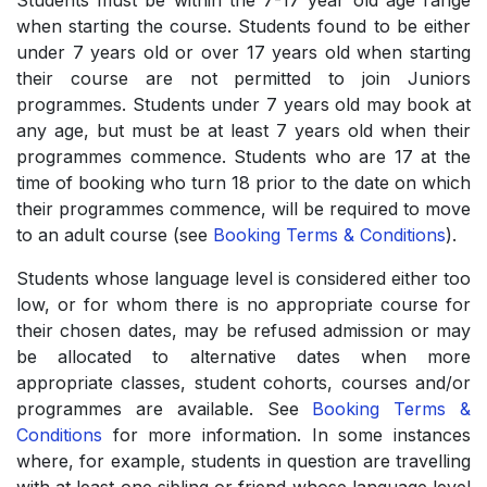
Students must be within the 7-17 year old age range
when starting the course. Students found to be either
under 7 years old or over 17 years old when starting
their course are not permitted to join Juniors
programmes. Students under 7 years old may book at
any age, but must be at least 7 years old when their
programmes commence. Students who are 17 at the
time of booking who turn 18 prior to the date on which
their programmes commence, will be required to move
to an adult course (see
Booking Terms & Conditions
).
Students whose language level is considered either too
low, or for whom there is no appropriate course for
their chosen dates, may be refused admission or may
be allocated to alternative dates when more
appropriate classes, student cohorts, courses and/or
programmes are available. See
Booking Terms &
Conditions
for more information. In some instances
where, for example, students in question are travelling