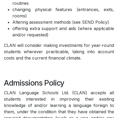
routines
changing physical features (entrances, exits,
rooms)
Altering assessment methods (see SEND Policy)
offering extra support and aids (where applicable
and/or requested)
CLAN will consider making investments for year-round
students wherever practicable, taking into account
costs and the current financial climate.
Admissions Policy
CLAN Language Schools Ltd. (CLAN) accepts all
students interested in improving their existing
knowledge of and/or learning a language foreign to
them, under the condition that they have obtained the