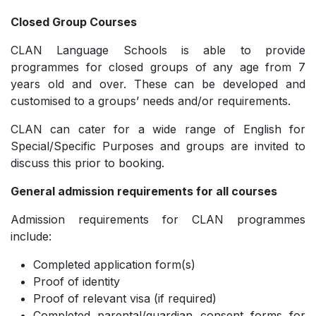
Closed Group Courses
CLAN Language Schools is able to provide
programmes for closed groups of any age from 7
years old and over. These can be developed and
customised to a groups’ needs and/or requirements.
CLAN can cater for a wide range of English for
Special/Specific Purposes and groups are invited to
discuss this prior to booking.
General admission requirements for all courses
Admission requirements for CLAN programmes
include:
Completed application form(s)
Proof of identity
Proof of relevant visa (if required)
Completed parental/guardian consent forms for