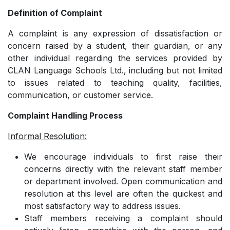
Definition of Complaint
A complaint is any expression of dissatisfaction or
concern raised by a student, their guardian, or any
other individual regarding the services provided by
CLAN Language Schools Ltd., including but not limited
to issues related to teaching quality, facilities,
communication, or customer service.
Complaint Handling Process
Informal Resolution:
We encourage individuals to first raise their
concerns directly with the relevant staff member
or department involved. Open communication and
resolution at this level are often the quickest and
most satisfactory way to address issues.
­Staff members receiving a complaint should