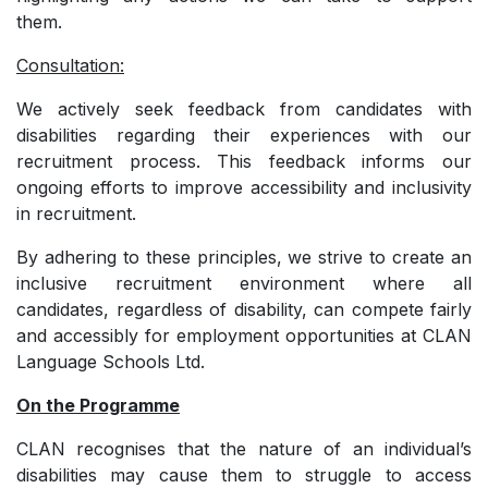
them.
Consultation:
We actively seek feedback from candidates with
disabilities regarding their experiences with our
recruitment process. This feedback informs our
ongoing efforts to improve accessibility and inclusivity
in recruitment.
By adhering to these principles, we strive to create an
inclusive recruitment environment where all
candidates, regardless of disability, can compete fairly
and accessibly for employment opportunities at CLAN
Language Schools Ltd.
On the Programme
CLAN recognises that the nature of an individual’s
disabilities may cause them to struggle to access