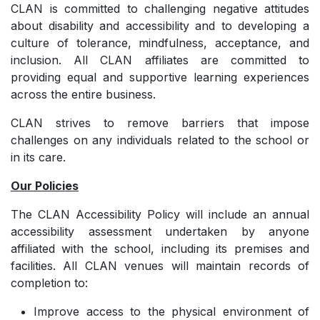
CLAN is committed to challenging negative attitudes
about disability and accessibility and to developing a
culture of tolerance, mindfulness, acceptance, and
inclusion. All CLAN affiliates are committed to
providing equal and supportive learning experiences
across the entire business.
CLAN strives to remove barriers that impose
challenges on any individuals related to the school or
in its care.
Our Policies
The CLAN Accessibility Policy will include an annual
accessibility assessment undertaken by anyone
affiliated with the school, including its premises and
facilities. All CLAN venues will maintain records of
completion to:
Improve access to the physical environment of