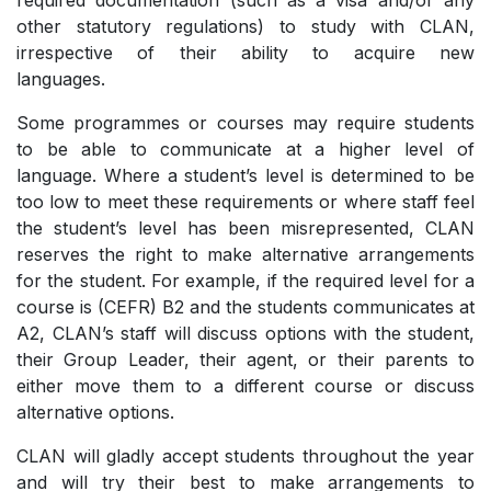
required documentation (such as a visa and/or any
other statutory regulations) to study with CLAN,
irrespective of their ability to acquire new
languages.
Some programmes or courses may require students
to be able to communicate at a higher level of
language. Where a student’s level is determined to be
too low to meet these requirements or where staff feel
the student’s level has been misrepresented, CLAN
reserves the right to make alternative arrangements
for the student. For example, if the required level for a
course is (CEFR) B2 and the students communicates at
A2, CLAN’s staff will discuss options with the student,
their Group Leader, their agent, or their parents to
either move them to a different course or discuss
alternative options.
CLAN will gladly accept students throughout the year
and will try their best to make arrangements to