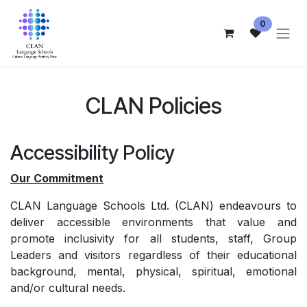
跳至内容
0
CLAN Policies
Accessibility Policy
Our Commitment
CLAN Language Schools Ltd. (CLAN) endeavours to
deliver accessible environments that value and
promote inclusivity for all students, staff, Group
Leaders and visitors regardless of their educational
background, mental, physical, spiritual, emotional
and/or cultural needs.