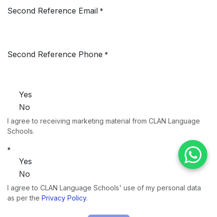
Second Reference Email
*
Second Reference Phone
*
Yes
No
I agree to receiving marketing material from CLAN Language
Schools.
*
Yes
No
I agree to CLAN Language Schools' use of my personal data
as per the
Privacy Policy
.