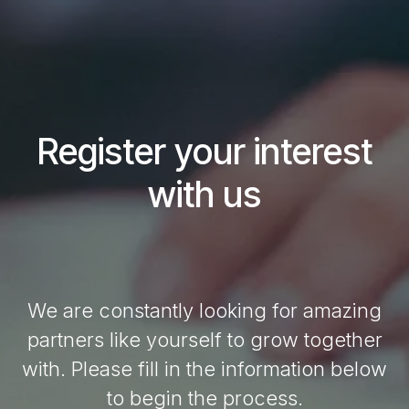
Register your interest
with us
We are constantly looking for amazing
partners like yourself to grow together
with. Please fill in the information below
to begin the process.