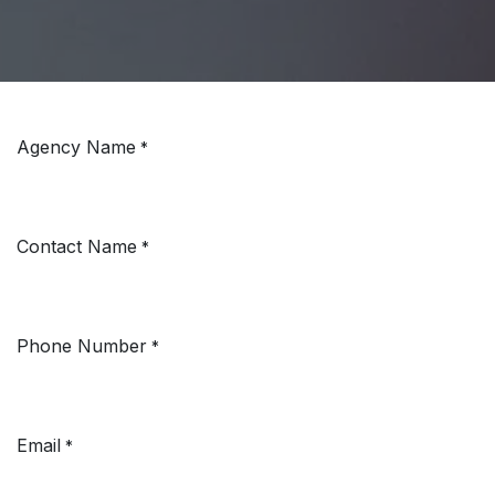
Agency Name
*
Contact Name
*
Phone Number
*
Email
*