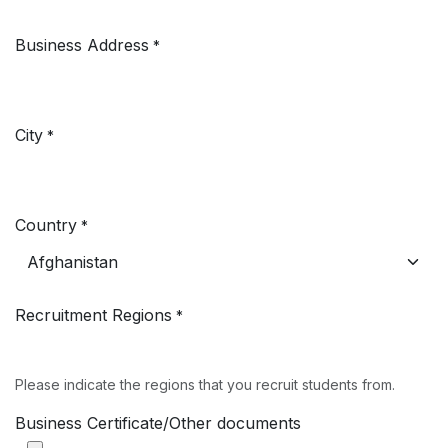
Business Address
*
City
*
Country
*
Recruitment Regions
*
Please indicate the regions that you recruit students from.
Business Certificate/Other documents