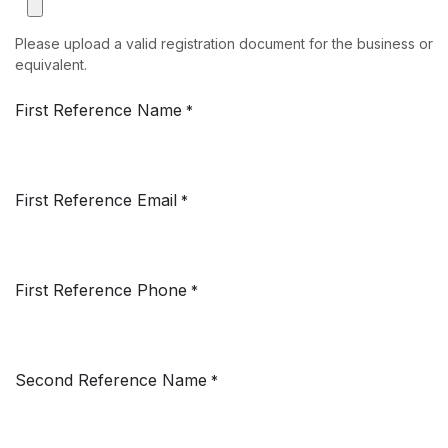
Please upload a valid registration document for the business or
equivalent.
First Reference Name
*
First Reference Email
*
First Reference Phone
*
Second Reference Name
*