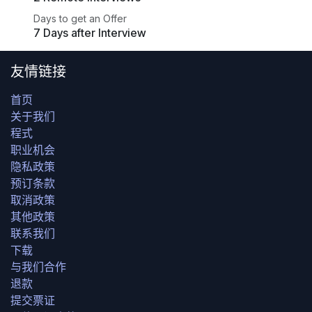
Days to get an Offer
7 Days after Interview
友情链接
首页
关于我们
程式
职业机会
隐私政策
预订条款
取消政策
其他政策
联系我们
下载
与我们合作
退款
提交票证