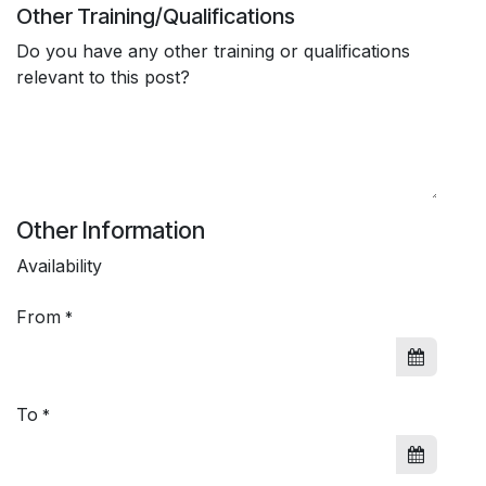
Other Training/Qualifications
Do you have any other training or qualifications
relevant to this post?
Other Information
Availability
From
*
To
*