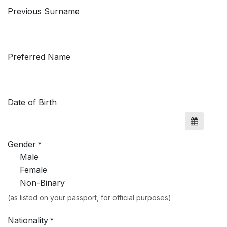
Previous Surname
Preferred Name
Date of Birth
Gender
*
Male
Female
Non-Binary
(as listed on your passport, for official purposes)
Nationality
*