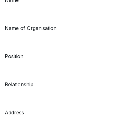
Name of Organisation
Position
Relationship
Address