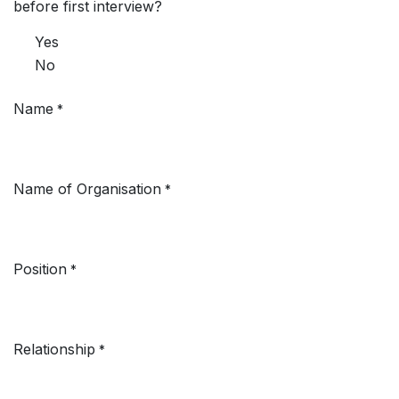
before first interview?
Yes
No
Name
*
Name of Organisation
*
Position
*
Relationship
*