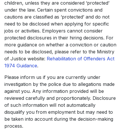
children, unless they are considered ‘protected’
under the law. Certain spent convictions and
cautions are classified as ‘protected’ and do not
need to be disclosed when applying for specific
jobs or activities. Employers cannot consider
protected disclosures in their hiring decisions. For
more guidance on whether a conviction or caution
needs to be disclosed, please refer to the Ministry
of Justice website:
Rehabilitation of Offenders Act
1974 Guidance
.
Please inform us if you are currently under
investigation by the police due to allegations made
against you. Any information provided will be
reviewed carefully and proportionately. Disclosure
of such information will not automatically
disqualify you from employment but may need to
be taken into account during the decision-making
process.