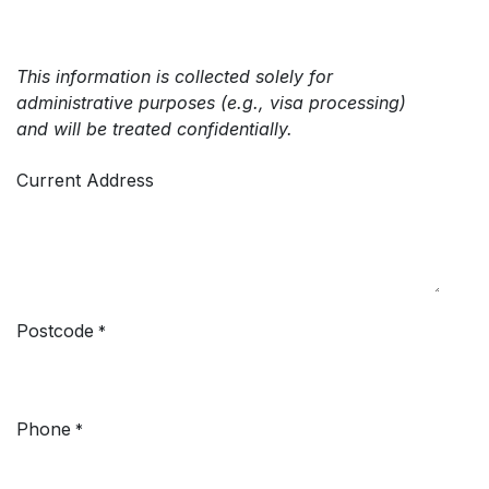
This information is collected solely for
administrative purposes (e.g., visa processing)
and will be treated confidentially.
Current Address
Postcode
*
Phone
*