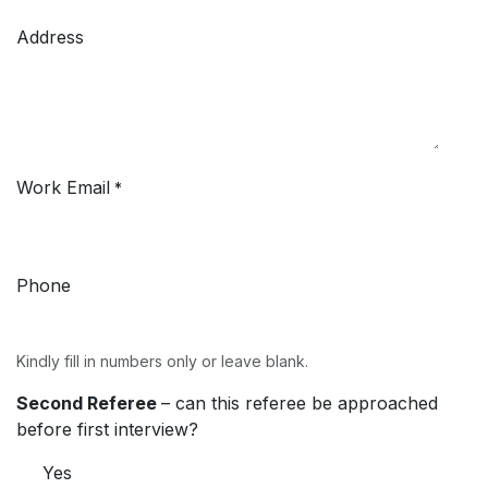
Address
Work Email
*
Phone
Kindly fill in numbers only or leave blank.
Second Referee
– can this referee be approached
before first interview?
Yes