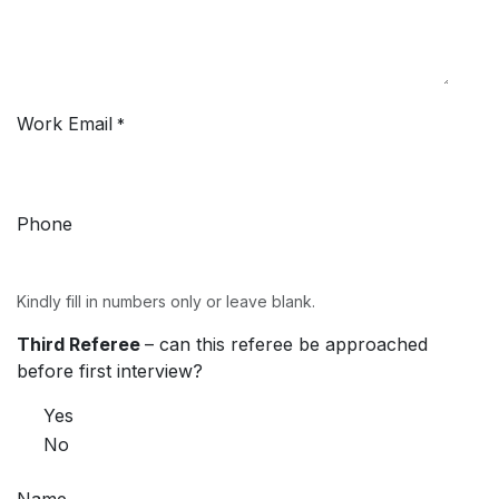
Work Email
*
Phone
Kindly fill in numbers only or leave blank.
Third Referee
– can this referee be approached
before first interview?
Yes
No
Name