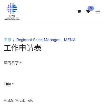
跳至内容
0
工作
Regional Sales Manager - MENA
工作申请表
您的名字
*
Title
*
Mr./Ms./Mrs./Dr. etc