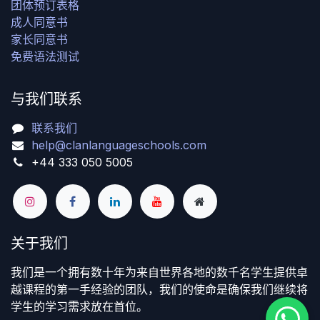
团体预订表格
成人同意书
家长同意书
免费语法测试
与我们联系
联系我们
help@clanlanguageschools.com
+44 333 050 5005
关于我们
我们是一个拥有数十年为来自世界各地的数千名学生提供卓
越课程的第一手经验的团队，我们的使命是确保我们继续将
学生的学习需求放在首位。