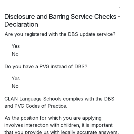
Disclosure and Barring Service Checks -
Declaration
Are you registered with the DBS update service?
Yes
No
Do you have a PVG instead of DBS?
Yes
No
CLAN Language Schools complies with the DBS
and PVG Codes of Practice.
As the position for which you are applying
involves interaction with children, it is important
that you provide us with legally accurate answers.