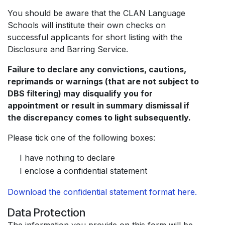
You should be aware that the CLAN Language
Schools will institute their own checks on
successful applicants for short listing with the
Disclosure and Barring Service.
Failure to declare any convictions, cautions,
reprimands or warnings (that are not subject to
DBS filtering) may disqualify you for
appointment or result in summary dismissal if
the discrepancy comes to light subsequently.
Please tick one of the following boxes:
I have nothing to declare
I enclose a confidential statement
Download the confidential statement format here.
Data Protection
The information you provide on this form will be