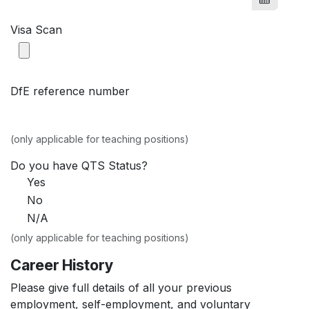
Visa Scan
DfE reference number
(only applicable for teaching positions)
Do you have QTS Status?
Yes
No
N/A
(only applicable for teaching positions)
Career History
Please give full details of all your previous
employment, self-employment, and voluntary