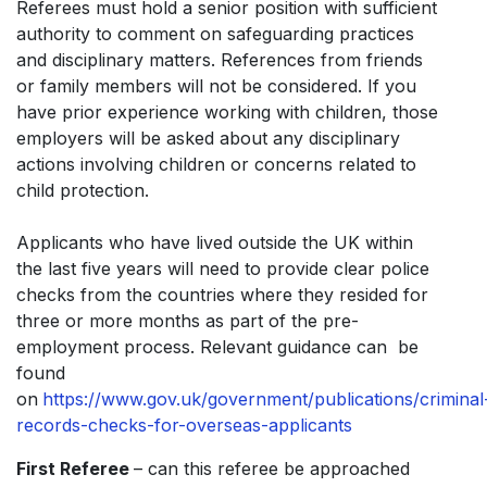
Referees must hold a senior position with sufficient
authority to comment on safeguarding practices
and disciplinary matters. References from friends
or family members will not be considered. If you
have prior experience working with children, those
employers will be asked about any disciplinary
actions involving children or concerns related to
child protection.
Applicants who have lived outside the UK within
the last five years will need to provide clear police
checks from the countries where they resided for
three or more months as part of the pre-
employment process. Relevant guidance can be
found
on
https://www.gov.uk/government/publications/criminal
records-checks-for-overseas-applicants
First Referee
– can this referee be approached