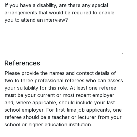
If you have a disability, are there any special
arrangements that would be required to enable
you to attend an interview?
References
Please provide the names and contact details of
two to three professional referees who can assess
your suitability for this role. At least one referee
must be your current or most recent employer
and, where applicable, should include your last
school employer. For first-time job applicants, one
referee should be a teacher or lecturer from your
school or higher education institution.