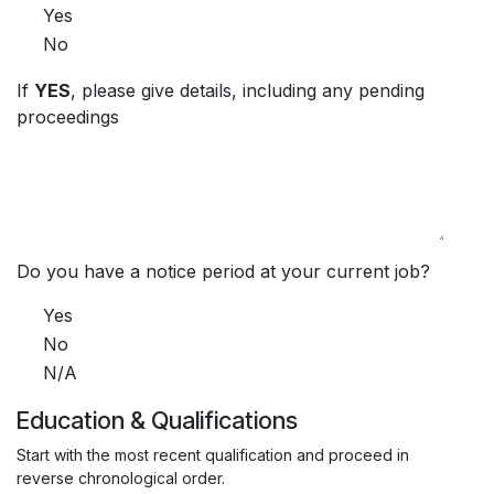
Yes
No
If
YES
, please give details, including any pending
proceedings
Do you have a notice period at your current job?
Yes
No
N/A
Education & Qualifications
Start with the most recent qualification and proceed in
reverse chronological order.