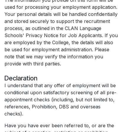
used for processing your employment application.
Your personal details will be handled confidentially
and stored securely to support the recruitment
process, as outlined in the CLAN Language
Schools' Privacy Notice for Job Applicants. If you
are employed by the College, the details will also
be used for employment administration. Please
note that we may verify the information you
provide with third parties.
Declaration
I understand that any offer of employment will be
conditional upon satisfactory screening of all pre-
appointment checks (including, but not limited to,
references, Prohibition, DBS and overseas
checks).
Have you have ever been referred to, or are the