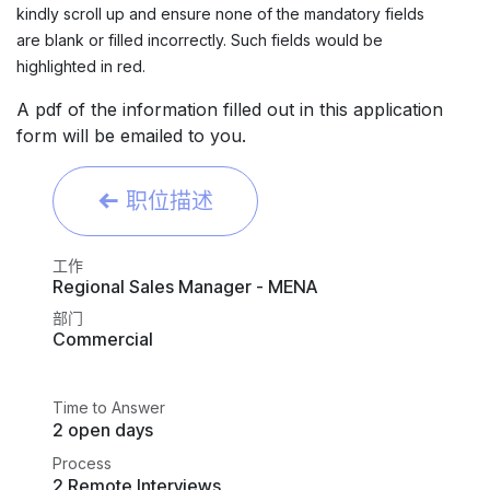
kindly scroll up and ensure none of the mandatory fields
are blank or filled incorrectly. Such fields would be
highlighted in red.
A pdf of the information filled out in this application
form will be emailed to you.
职位描述
工作
Regional Sales Manager - MENA
部门
Commercial
Time to Answer
2 open days
Process
2 Remote Interviews