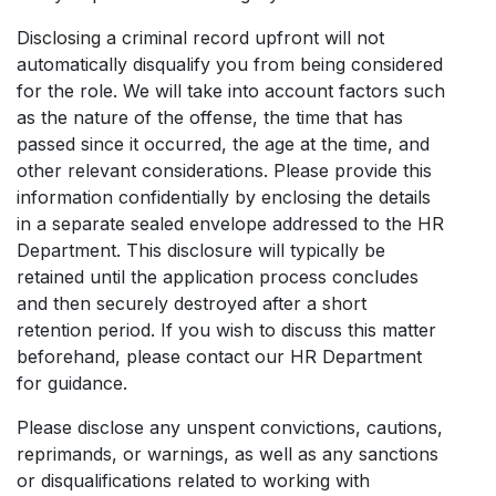
Disclosing a criminal record upfront will not
automatically disqualify you from being considered
for the role. We will take into account factors such
as the nature of the offense, the time that has
passed since it occurred, the age at the time, and
other relevant considerations. Please provide this
information confidentially by enclosing the details
in a separate sealed envelope addressed to the HR
Department. This disclosure will typically be
retained until the application process concludes
and then securely destroyed after a short
retention period. If you wish to discuss this matter
beforehand, please contact our HR Department
for guidance.
Please disclose any unspent convictions, cautions,
reprimands, or warnings, as well as any sanctions
or disqualifications related to working with