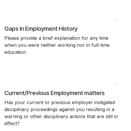
Gaps in Employment History
Please provide a brief explanation for any time
when you were neither working nor in full-time
education
Current/Previous Employment matters
Has your current or previous employer instigated
disciplinary proceedings against you resulting in a
warning or other disciplinary actions that are still in
effect?