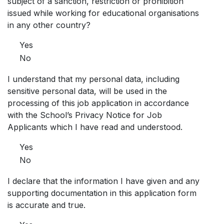
subject of a sanction, restriction or prohibition
issued while working for educational organisations
in any other country?
Yes
No
I understand that my personal data, including
sensitive personal data, will be used in the
processing of this job application in accordance
with the School’s Privacy Notice for Job
Applicants which I have read and understood.
Yes
No
I declare that the information I have given and any
supporting documentation in this application form
is accurate and true.