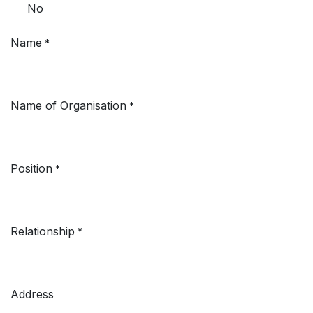
No
Name
*
Name of Organisation
*
Position
*
Relationship
*
Address