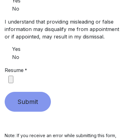
Yes
No
I understand that providing misleading or false
information may disqualify me from appointment
or if appointed, may result in my dismissal.
Yes
No
Resume
*
Submit
Note: If you receive an error while submitting this form,