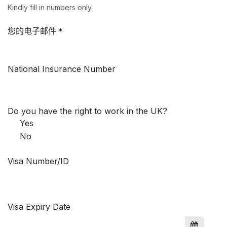
Kindly fill in numbers only.
您的电子邮件
*
National Insurance Number
Do you have the right to work in the UK?
Yes
No
Visa Number/ID
Visa Expiry Date