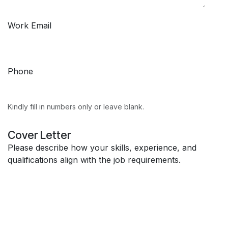
Work Email
Phone
Kindly fill in numbers only or leave blank.
Cover Letter
Please describe how your skills, experience, and
qualifications align with the job requirements.