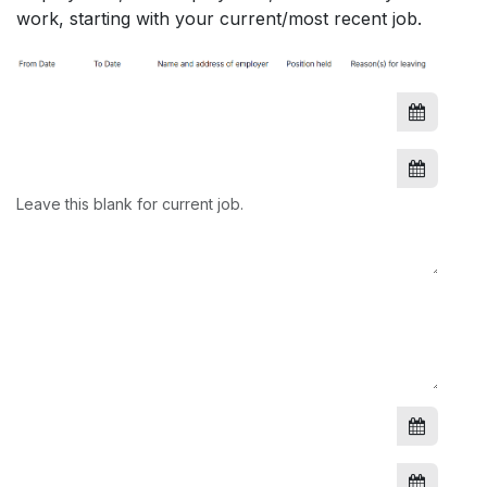
work, starting with your current/most recent job.
Leave this blank for current job.