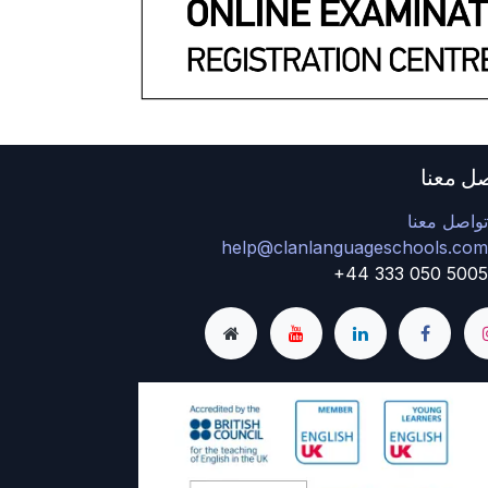
تواصل 
تواصل معن
help@clanlanguageschools.co
+44 333 050 500