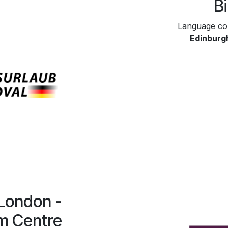
B
Language co
Edinburg
 London -
m Centre