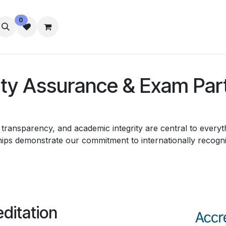
0
تواصل معنا
رفاه الطلاب
الإقامة
ity Assurance & Exam Par
ransparency, and academic integrity are central to everyth
ps demonstrate our commitment to internationally recognis
editation