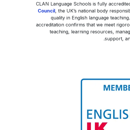
CLAN Language Schools is fully accredite
Council
, the UK’s national body responsi
quality in English language teaching.
accreditation confirms that we meet rigoro
teaching, learning resources, mana
support, an