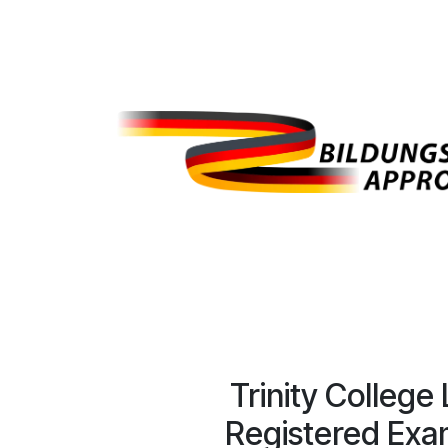
Trinity College
Registered Exa