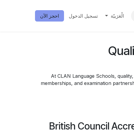
احجز الآن
تسجيل الدخول
الْعَرَبيّة
Qual
At CLAN Language Schools, quality, t
memberships, and examination partnershi
British Council Accr