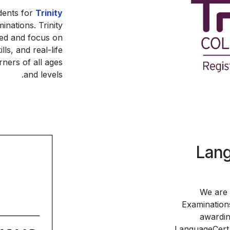
dents for
Trinity
nations. Trinity
cted and focus on
s, and real-life
ners of all ages
and levels.
Lang
We are 
Examinations
awardin
LanguageCert q