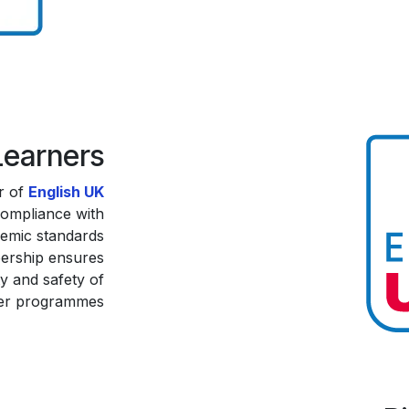
Learners
r of
English UK
compliance with
demic standards
bership ensures
ty and safety of
er programmes.