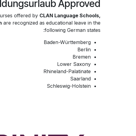
ildungsurlaub Approved
urses offered by
CLAN Language Schools,
h
are recognized as educational leave in the
following German states:
Baden-Württemberg
Berlin
Bremen
Lower Saxony
Rhineland-Palatinate
Saarland
Schleswig-Holstein