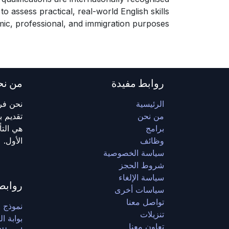
to assess practical, real-world English skills
ic, professional, and immigration purposes.
ن نحن
روابط مفيدة
اشرة في
الرئيسية
ومهمتنا
من نحن
 المقام
برامج
الأول.
وظائف
سياسة الخصوصية
شروط الحجز
سياسة الإلغاء
مفيدة
سياسات أخرى
تواصل معنا
وكالة)
تنزيلات
 الطلاب
تعاون معنا