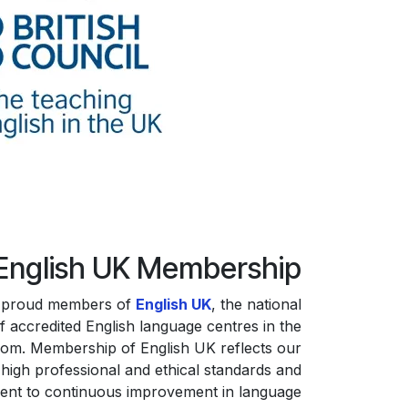
English UK Membership
 proud members of
English UK
, the national
f accredited English language centres in the
dom. Membership of English UK reflects our
high professional and ethical standards and
nt to continuous improvement in language