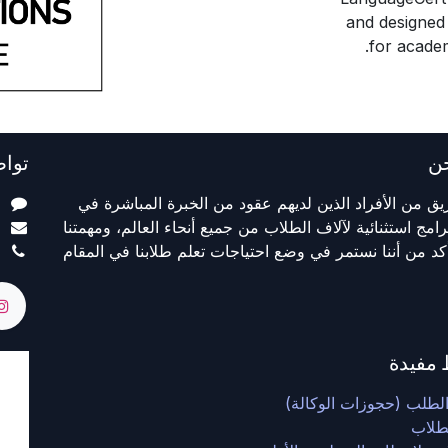
and designed 
for academ
معنا
م
ا
نحن فريق من الأفراد الذين لديهم عقود من الخبرة المب
m
تقديم برامج استثنائية لآلاف الطلاب من جميع أنحاء العالم، 
5
هي التأكد من أننا نستمر في وضع احتياجات تعلم طلابنا في
روابط 
نموذج الطلب (حجوزات ال
بوابة