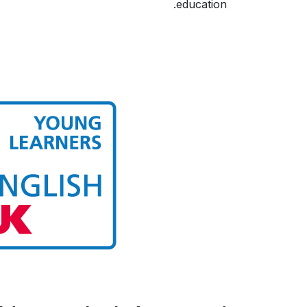
education.