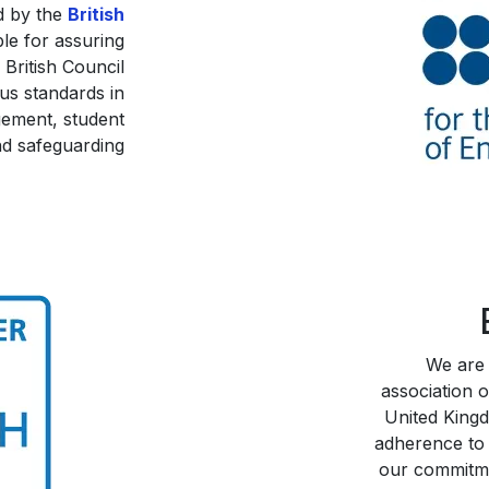
d by the
British
ble for assuring
 British Council
us standards in
gement, student
d safeguarding.
We are
association o
United King
adherence to 
our commitme