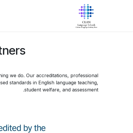
تخطي للذهاب إلى المحتو
البرامج
معلومات عنا
الرئيسية
tners
ing we do. Our accreditations, professional
ed standards in English language teaching,
student welfare, and assessment.