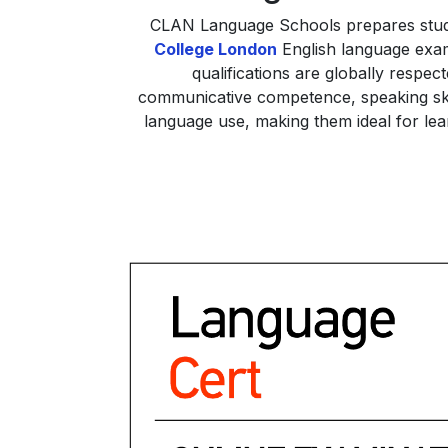
CLAN Language Schools prepares stu
College London
English language exami
qualifications are globally respe
communicative competence, speaking skill
language use, making them ideal for lear