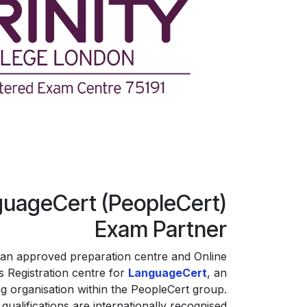
uageCert (PeopleCert)
Exam Partner
an approved preparation centre and Online
 Registration centre for
LanguageCert
, an
g organisation within the PeopleCert group.
ualifications are internationally recognised