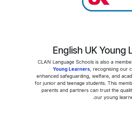
English UK Young 
CLAN Language Schools is also a membe
Young Learners
, recognising our 
enhanced safeguarding, welfare, and aca
for junior and teenage students. This mem
parents and partners can trust the quali
our young learn