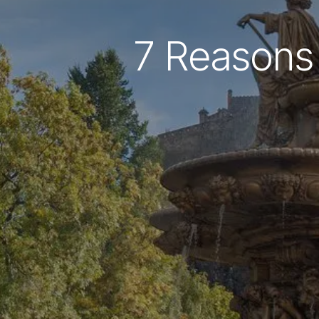
7 Reasons 