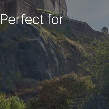
Perfect for