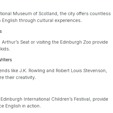
ional Museum of Scotland, the city offers countless
rn English through cultural experiences.
s
 Arthur’s Seat or visiting the Edinburgh Zoo provide
kids.
riters
gends like J.K. Rowling and Robert Louis Stevenson,
e their creativity.
e Edinburgh International Children’s Festival, provide
e English in action.