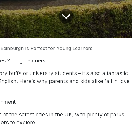
Edinburgh Is Perfect for Young Learners
mes Young Learners
tory buffs or university students – it’s also a fantastic
English. Here’s why parents and kids alike fall in love
ronment
of the safest cities in the UK, with plenty of parks
ers to explore.