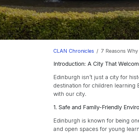
CLAN Chronicles
7 Reasons Why 
Introduction: A City That Welco
Edinburgh isn’t just a city for his
destination for children learning 
with our city.
1. Safe and Family-Friendly Envi
Edinburgh is known for being one 
and open spaces for young learn