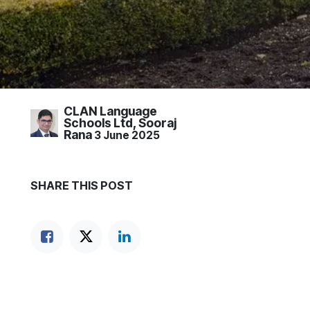
CLAN Language
Schools Ltd, Sooraj
Rana
3 June 2025
SHARE THIS POST