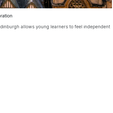
oration
dinburgh allows young learners to feel independent
 Schools
rgh’s vibrant educational community, offering young
ce.
 comment