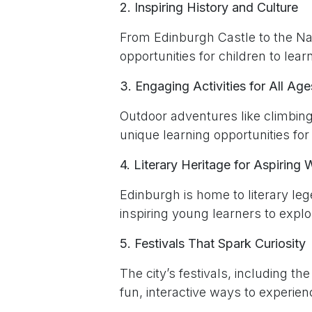
2. Inspiring History and Culture
From Edinburgh Castle to the Nat
opportunities for children to lea
3. Engaging Activities for All Age
Outdoor adventures like climbing
unique learning opportunities for 
4. Literary Heritage for Aspiring W
Edinburgh is home to literary le
inspiring young learners to explor
5. Festivals That Spark Curiosity
The city’s festivals, including th
fun, interactive ways to experienc