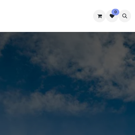
0
mmes
Accommodation
Student Well-Being
Contact us