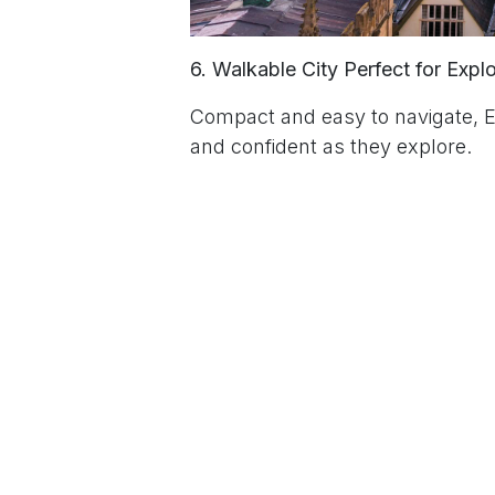
6. Walkable City Perfect for Expl
Compact and easy to navigate, E
and confident as they explore.
7. The Home of CLAN Language
We’re proud to be part of Edinbu
learners an exceptional experien
to leave a
Sign in