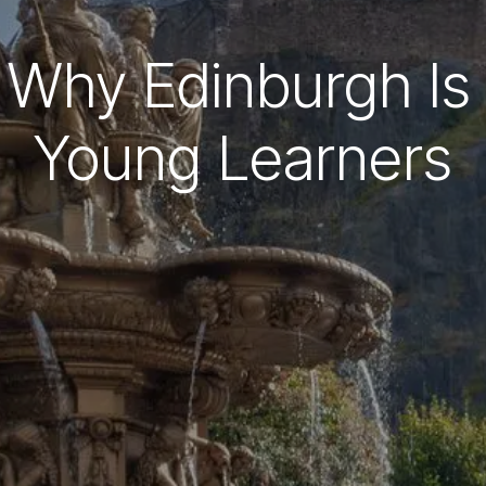
Why Edinburgh Is 
Young Learners