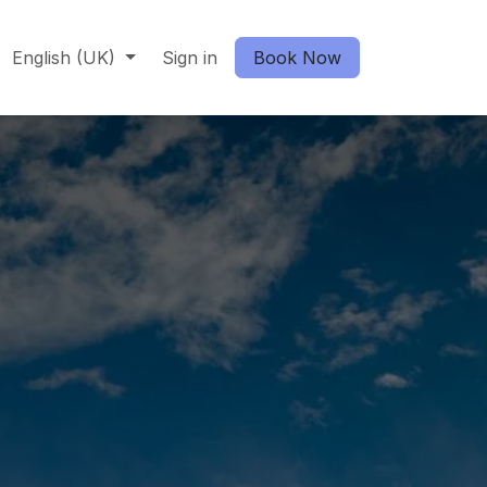
English (UK)
Sign in
Book Now