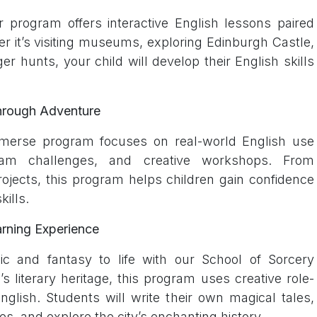
 program offers interactive English lessons paired
r it’s visiting museums, exploring Edinburgh Castle,
er hunts, your child will develop their English skills
hrough Adventure
merse program focuses on real-world English use
 team challenges, and creative workshops. From
rojects, this program helps children gain confidence
ills.
arning Experience
ic and fantasy to life with our School of Sorcery
 literary heritage, this program uses creative role-
nglish. Students will write their own magical tales,
ies, and explore the city’s enchanting history.