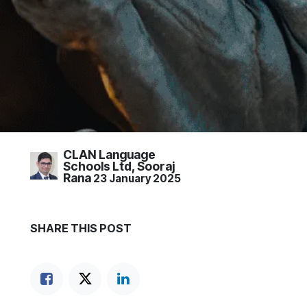
CLAN Language
Schools Ltd, Sooraj
Rana
23 January 2025
SHARE THIS POST