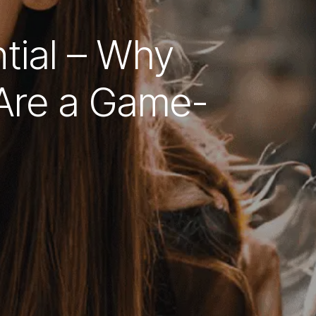
tial – Why
Are a Game-