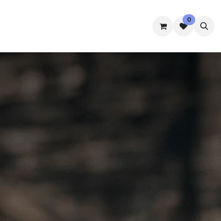
0
mmes
Accommodation
Student Well-Being
Contact us