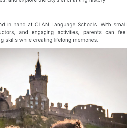
hand in hand at CLAN Language Schools. With small
uctors, and engaging activities, parents can feel
ng skills while creating lifelong memories.