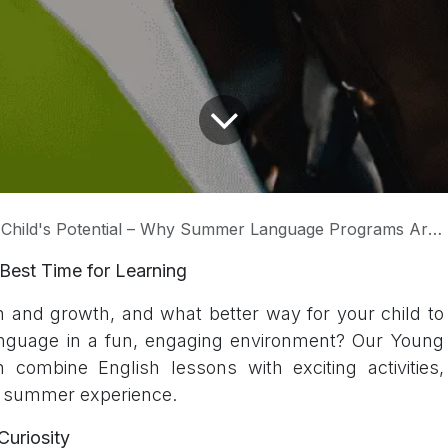
ld's Potential – Why Summer Language Programs Are a Game-Changer
Best Time for Learning
n and growth, and what better way for your child to
anguage in a fun, engaging environment? Our Young
combine English lessons with exciting activities,
e summer experience.
uriosity