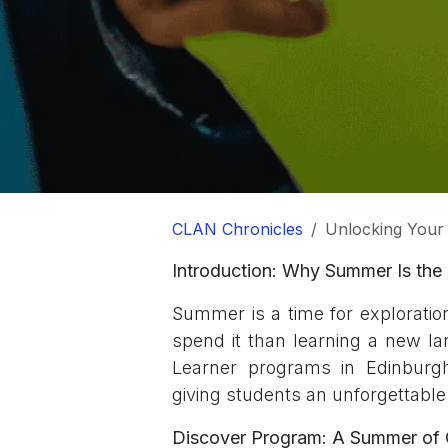
CLAN Chronicles
Unlocking Your Chi
Introduction: Why Summer Is the 
Summer is a time for exploratio
spend it than learning a new l
Learner programs in Edinburgh 
giving students an unforgettabl
Discover Program: A Summer of C