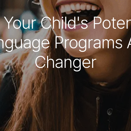
 Your Child's Poten
guage Programs 
Changer