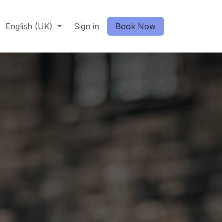
English (UK)
Sign in
Book Now