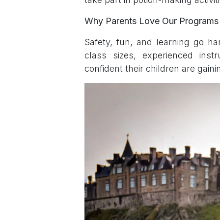
Why Parents Love Our Programs
Safety, fun, and learning go 
class sizes, experienced instr
confident their children are gaini