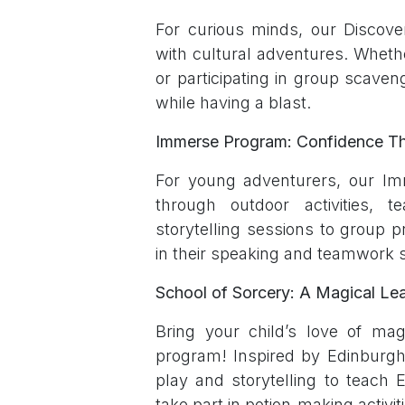
For curious minds, our Discover
with cultural adventures. Whethe
or participating in group scaveng
while having a blast.
Immerse Program: Confidence T
For young adventurers, our Im
through outdoor activities,
storytelling sessions to group p
in their speaking and teamwork sk
School of Sorcery: A Magical Le
Bring your child’s love of mag
program! Inspired by Edinburgh’s
play and storytelling to teach E
take part in potion-making activit