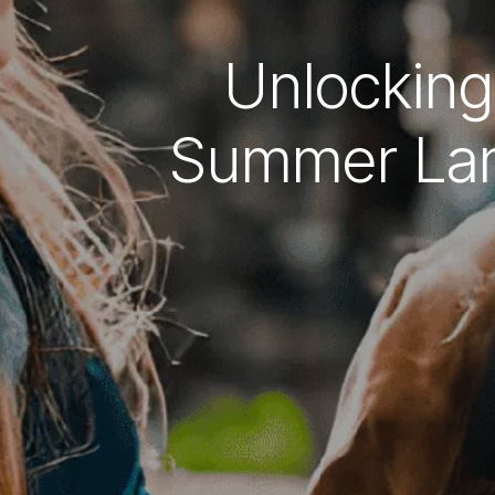
Unlocking
Summer Lan