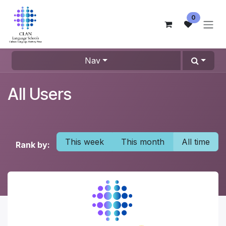
Skip to Content
0
Nav
All Users
This week
This month
All time
Rank by: