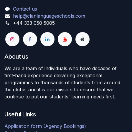
Contact us
help@clanlanguageschools.com
+44 333 050 5005
About us
We are a team of individuals who have decades of
first-hand experience delivering exceptional
programmes to thousands of students from around
the globe, and it is our mission to ensure that we
continue to put our students' learning needs first.
Useful Links
Application form (Agency Bookings)