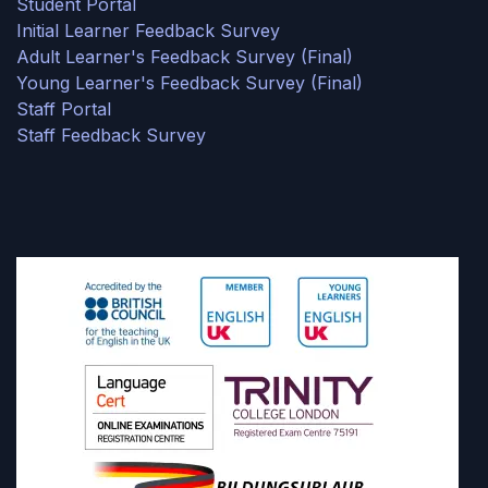
Student Portal
Initial Learner Feedback Survey
Adult Learner's Feedback Survey (Final)
Young Learner's Feedback Survey (Final)
Staff Portal
Staff Feedback Survey