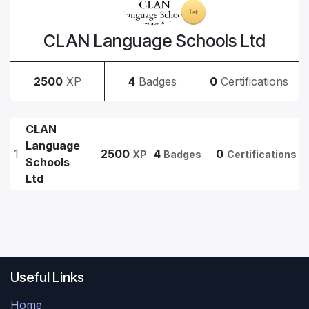
CLAN Language Schools Ltd
2500
XP
4
Badges
0
Certifications
CLAN
Language
1
2500
4
0
XP
Badges
Certifications
Schools
Ltd
Useful Links
Home