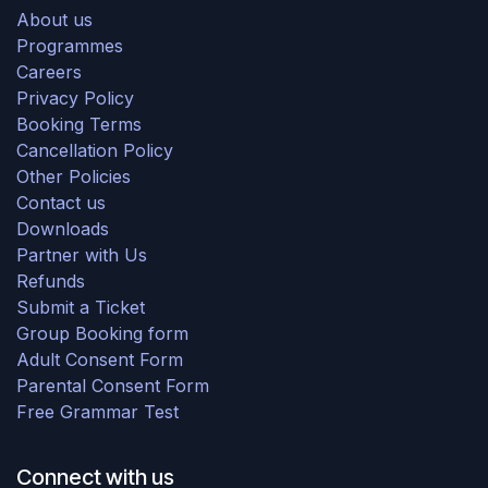
About us
Programmes
Careers
Privacy Policy
Booking Terms
Cancellation Policy
Other Policies
Contact us
Downloads
Partner with Us
Refunds
Submit a Ticket
Group Booking form
Adult Consent Form
Parental Consent Form
Free Grammar Test
Connect with us