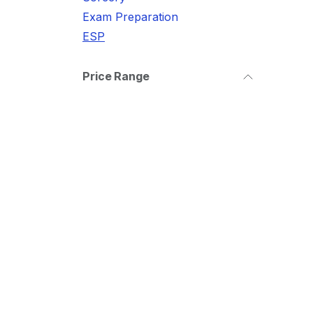
Exam Preparation
ESP
Price Range