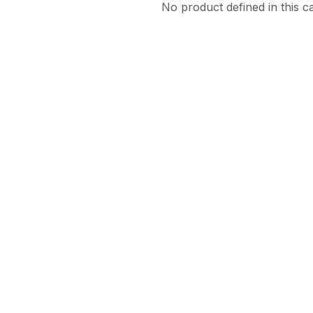
No product defined in this c