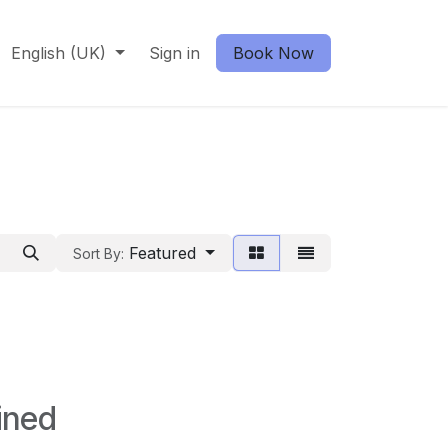
English (UK)
Sign in
Book Now
Featured
Sort By:
ined