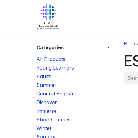
Skip to Content
Home
About Us
Progra
Produ
Categories
E
All Products
Young Learners
Adults
Summer
General English
Discover
Immerse
Short Courses
Winter
Sorcery