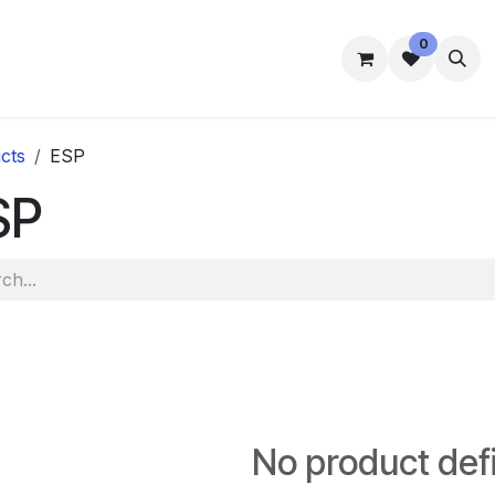
0
mmes
Accommodation
Student Well-Being
Contact us
cts
ESP
SP
No product def