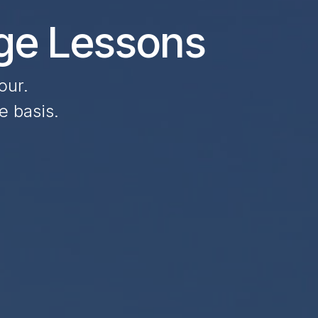
age Lessons
our.
e basis.