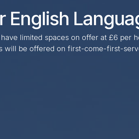
or English Langu
have limited spaces on offer at £6 per h
 will be offered on first-come-first-serv