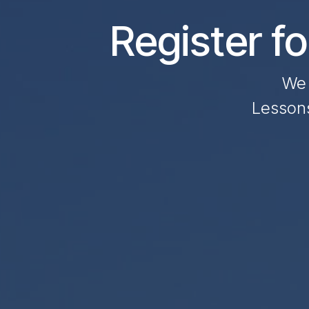
Register f
We 
Lessons