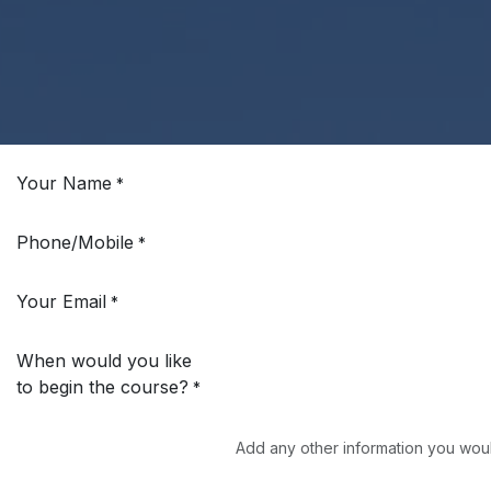
Your Name
*
Phone/Mobile
*
Your Email
*
When would you like
to begin the course?
*
Add any other information you woul