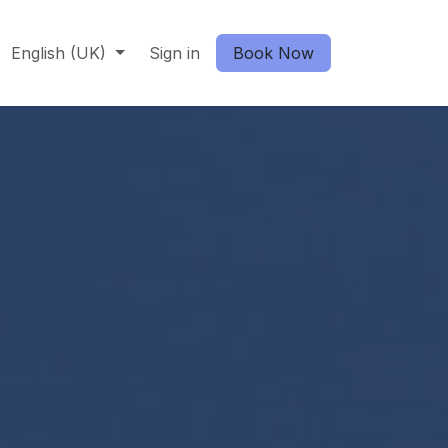
English (UK)
Sign in
Book Now