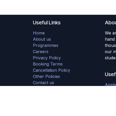
Useful Links
Abou
Home
We ar
About us
hand 
Programmes
thous
Careers
our m
Privacy Policy
studen
Booking Terms
Cancellation Policy
Usef
Other Policies
Contact us
Appli
Downloads
Stude
Partner with Us
Initi
Refunds
Adult
Submit a Ticket
Young
Group Booking form
Staff 