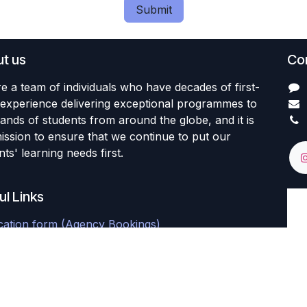
Submit
t us
Con
e a team of individuals who have decades of first-
experience delivering exceptional programmes to
ands of students from around the globe, and it is
ission to ensure that we continue to put our
ts' learning needs first.
ul Links
cation form (Agency Bookings)
nt Portal
al Learner Feedback Survey
 Learner's Feedback Survey (Final)
 Learner's Feedback Survey (Final)
Portal