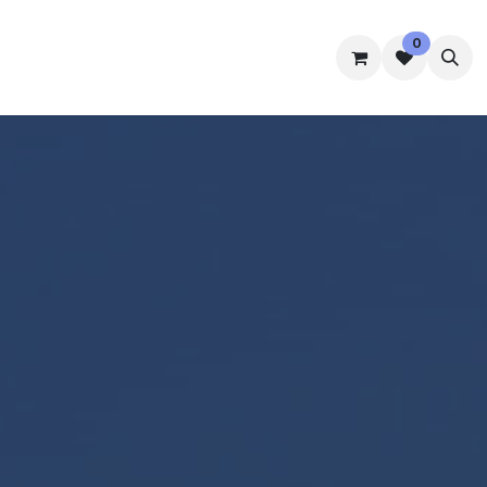
0
mmes
Accommodation
Student Well-Being
Contact us