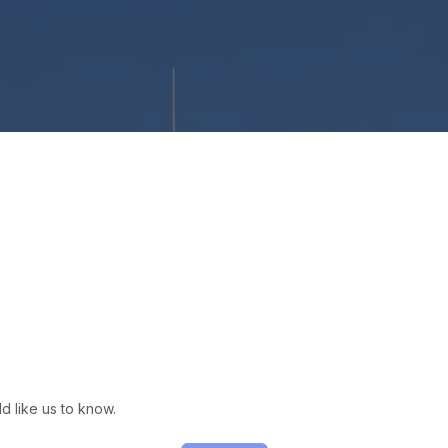
d like us to know.