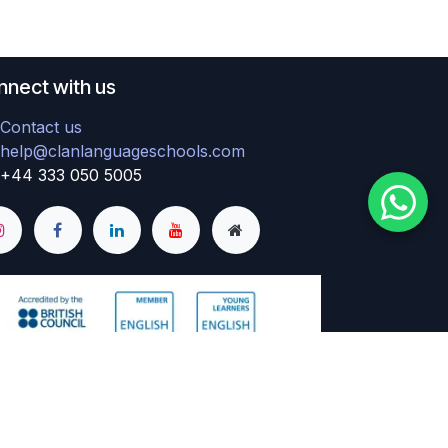
nect with us
Contact us
help@clanlanguageschools.com
+44 333 050 5005