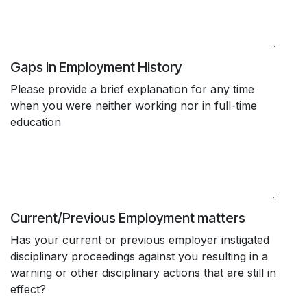
Gaps in Employment History
Please provide a brief explanation for any time
when you were neither working nor in full-time
education
Current/Previous Employment matters
Has your current or previous employer instigated
disciplinary proceedings against you resulting in a
warning or other disciplinary actions that are still in
effect?