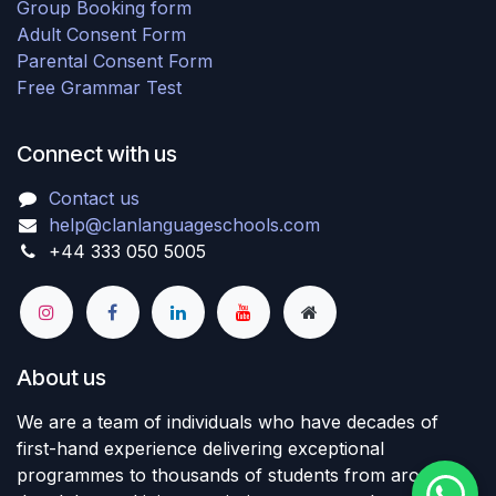
Group Booking form
Adult Consent Form
Parental Consent Form
Free Grammar Test
Connect with us
Contact us
help@clanlanguageschools.com
+44 333 050 5005
About us
We are a team of individuals who have decades of
first-hand experience delivering exceptional
programmes to thousands of students from around