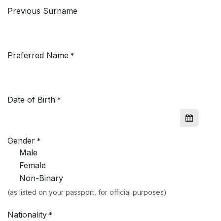
Previous Surname
Preferred Name
*
Date of Birth
*
Gender
*
Male
Female
Non-Binary
(as listed on your passport, for official purposes)
Nationality
*