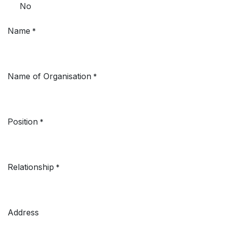
No
Name
*
Name of Organisation
*
Position
*
Relationship
*
Address