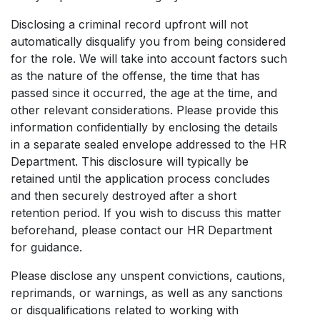
Disclosing a criminal record upfront will not
automatically disqualify you from being considered
for the role. We will take into account factors such
as the nature of the offense, the time that has
passed since it occurred, the age at the time, and
other relevant considerations. Please provide this
information confidentially by enclosing the details
in a separate sealed envelope addressed to the HR
Department. This disclosure will typically be
retained until the application process concludes
and then securely destroyed after a short
retention period. If you wish to discuss this matter
beforehand, please contact our HR Department
for guidance.
Please disclose any unspent convictions, cautions,
reprimands, or warnings, as well as any sanctions
or disqualifications related to working with