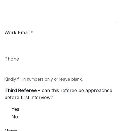
Work Email
*
Phone
Kindly fill in numbers only or leave blank.
Third Referee
– can this referee be approached
before first interview?
Yes
No
Name