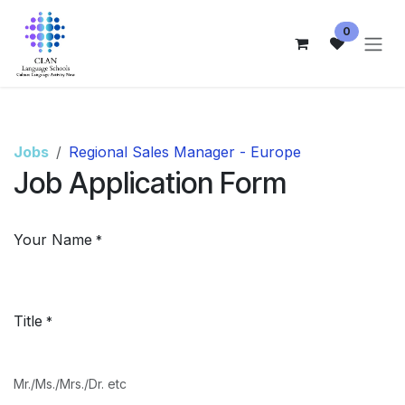
Skip to Content
0
Jobs
Regional Sales Manager - Europe
Job Application Form
Your Name
*
Title
*
Mr./Ms./Mrs./Dr. etc