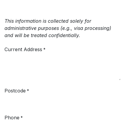
This information is collected solely for
administrative purposes (e.g., visa processing)
and will be treated confidentially.
Current Address
*
Postcode
*
Phone
*