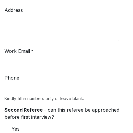
Address
Work Email
*
Phone
Kindly fill in numbers only or leave blank.
Second Referee
– can this referee be approached
before first interview?
Yes