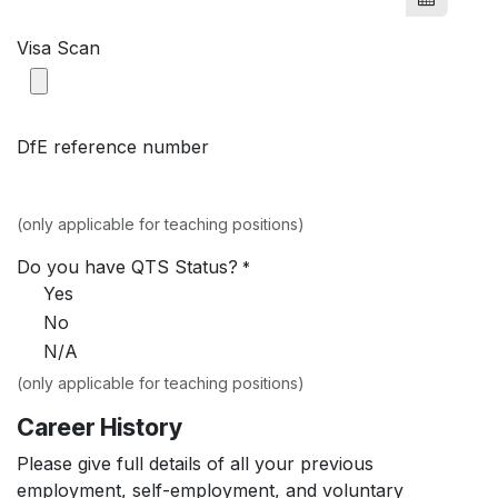
Visa Scan
DfE reference number
(only applicable for teaching positions)
Do you have QTS Status?
*
Yes
No
N/A
(only applicable for teaching positions)
Career History
Please give full details of all your previous
employment, self-employment, and voluntary