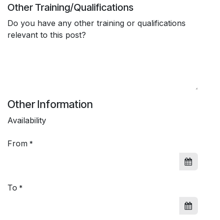
Other Training/Qualifications
Do you have any other training or qualifications
relevant to this post?
Other Information
Availability
From
*
To
*