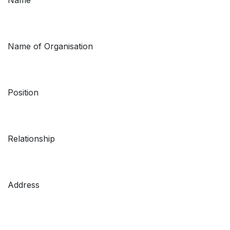
Name of Organisation
Position
Relationship
Address