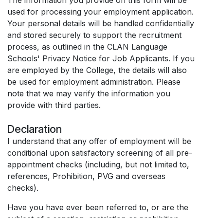
used for processing your employment application.
Your personal details will be handled confidentially
and stored securely to support the recruitment
process, as outlined in the CLAN Language
Schools' Privacy Notice for Job Applicants. If you
are employed by the College, the details will also
be used for employment administration. Please
note that we may verify the information you
provide with third parties.
Declaration
I understand that any offer of employment will be
conditional upon satisfactory screening of all pre-
appointment checks (including, but not limited to,
references, Prohibition, PVG and overseas
checks).
Have you have ever been referred to, or are the