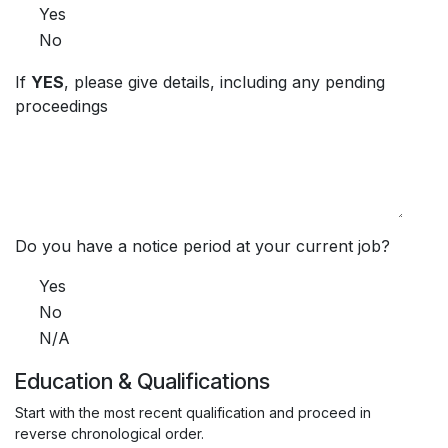
Yes
No
If
YES
, please give details, including any pending
proceedings
Do you have a notice period at your current job?
Yes
No
N/A
Education & Qualifications
Start with the most recent qualification and proceed in
reverse chronological order.