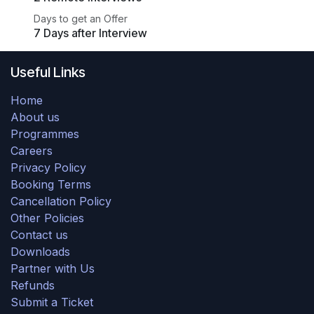
Days to get an Offer
7 Days after Interview
Useful Links
Home
About us
Programmes
Careers
Privacy Policy
Booking Terms
Cancellation Policy
Other Policies
Contact us
Downloads
Partner with Us
Refunds
Submit a Ticket