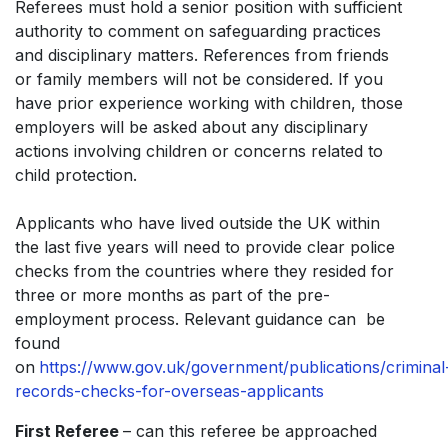
Referees must hold a senior position with sufficient
authority to comment on safeguarding practices
and disciplinary matters. References from friends
or family members will not be considered. If you
have prior experience working with children, those
employers will be asked about any disciplinary
actions involving children or concerns related to
child protection.
Applicants who have lived outside the UK within
the last five years will need to provide clear police
checks from the countries where they resided for
three or more months as part of the pre-
employment process. Relevant guidance can be
found
on
https://www.gov.uk/government/publications/criminal
records-checks-for-overseas-applicants
First Referee
– can this referee be approached