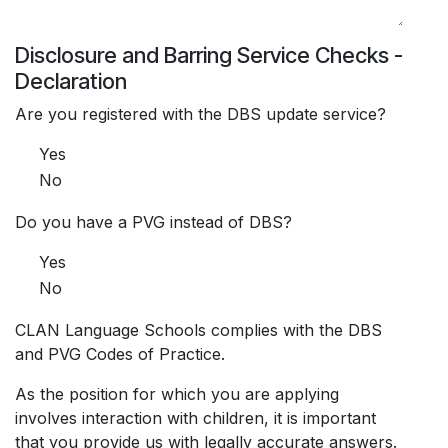
Disclosure and Barring Service Checks -
Declaration
Are you registered with the DBS update service?
Yes
No
Do you have a PVG instead of DBS?
Yes
No
CLAN Language Schools complies with the DBS
and PVG Codes of Practice.
As the position for which you are applying
involves interaction with children, it is important
that you provide us with legally accurate answers.