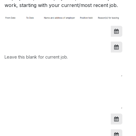
work, starting with your current/most recent job.
Leave this blank for current job.