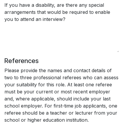
If you have a disability, are there any special
arrangements that would be required to enable
you to attend an interview?
References
Please provide the names and contact details of
two to three professional referees who can assess
your suitability for this role. At least one referee
must be your current or most recent employer
and, where applicable, should include your last
school employer. For first-time job applicants, one
referee should be a teacher or lecturer from your
school or higher education institution.