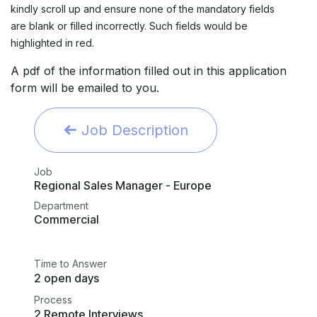
kindly scroll up and ensure none of the mandatory fields
are blank or filled incorrectly. Such fields would be
highlighted in red.
A pdf of the information filled out in this application
form will be emailed to you.
Job Description
Job
Regional Sales Manager - Europe
Department
Commercial
Time to Answer
2 open days
Process
2 Remote Interviews