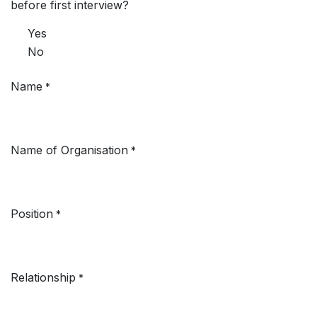
before first interview?
Yes
No
Name
*
Name of Organisation
*
Position
*
Relationship
*