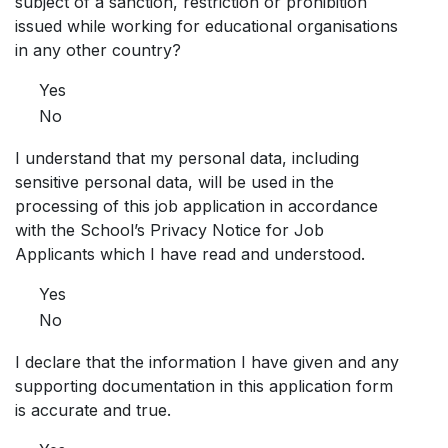
subject of a sanction, restriction or prohibition
issued while working for educational organisations
in any other country?
Yes
No
I understand that my personal data, including
sensitive personal data, will be used in the
processing of this job application in accordance
with the School’s Privacy Notice for Job
Applicants which I have read and understood.
Yes
No
I declare that the information I have given and any
supporting documentation in this application form
is accurate and true.