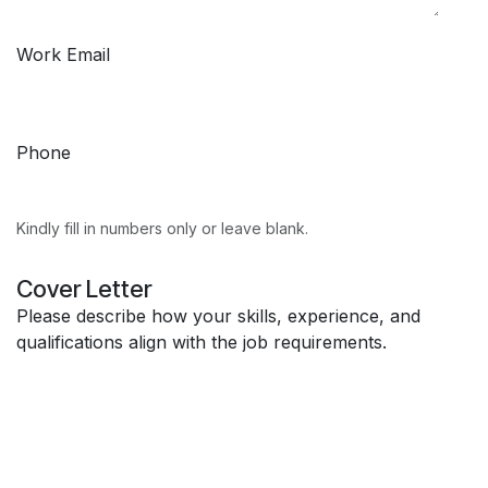
Work Email
Phone
Kindly fill in numbers only or leave blank.
Cover Letter
Please describe how your skills, experience, and
qualifications align with the job requirements.