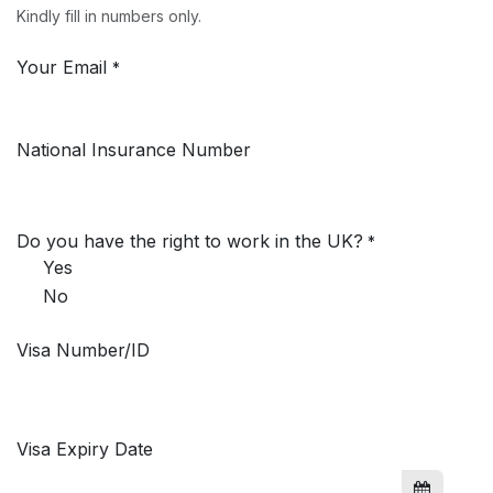
Kindly fill in numbers only.
Your Email
*
National Insurance Number
Do you have the right to work in the UK?
*
Yes
No
Visa Number/ID
Visa Expiry Date