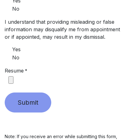
Yes
No
I understand that providing misleading or false
information may disqualify me from appointment
or if appointed, may result in my dismissal.
Yes
No
Resume
*
Submit
Note: If you receive an error while submitting this form,