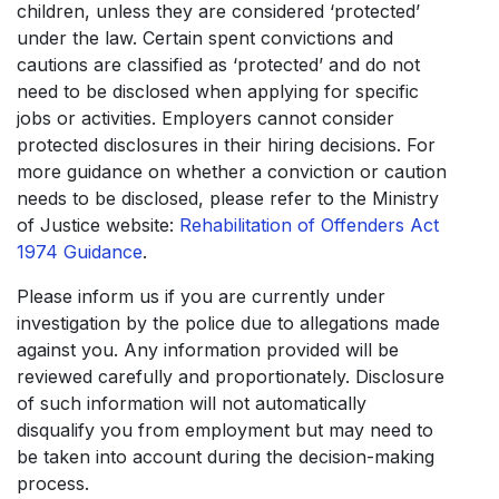
children, unless they are considered ‘protected’
under the law. Certain spent convictions and
cautions are classified as ‘protected’ and do not
need to be disclosed when applying for specific
jobs or activities. Employers cannot consider
protected disclosures in their hiring decisions. For
more guidance on whether a conviction or caution
needs to be disclosed, please refer to the Ministry
of Justice website:
Rehabilitation of Offenders Act
1974 Guidance
.
Please inform us if you are currently under
investigation by the police due to allegations made
against you. Any information provided will be
reviewed carefully and proportionately. Disclosure
of such information will not automatically
disqualify you from employment but may need to
be taken into account during the decision-making
process.