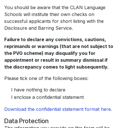
You should be aware that the CLAN Language
Schools will institute their own checks on
successful applicants for short listing with the
Disclosure and Barring Service.
Failure to declare any convictions, cautions,
reprimands or warnings (that are not subject to
the PVG scheme) may disqualify you for
appointment or result in summary dismissal if
the discrepancy comes to light subsequently.
Please tick one of the following boxes:
I have nothing to declare
I enclose a confidential statement
Download the confidential statement format here.
Data Protection
The information you provide on this form will be